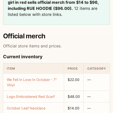
girl in red sells official merch from $14 to $96,
including RUE HOODIE ($96.00).
12 items are
listed below with store links.
Official merch
Official store items and prices.
Current inventory
ITEM
PRICE
CATEGORY
We Fell In Love In October - 7"
$22.00
—
Vinyl
Logo Embroidered Red Scarf
$48.00
—
October Leaf Necklace
$14.00
—