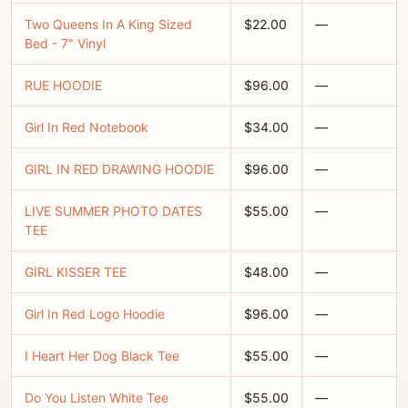
Two Queens In A King Sized
$22.00
—
Bed - 7" Vinyl
RUE HOODIE
$96.00
—
Girl In Red Notebook
$34.00
—
GIRL IN RED DRAWING HOODIE
$96.00
—
LIVE SUMMER PHOTO DATES
$55.00
—
TEE
GIRL KISSER TEE
$48.00
—
Girl In Red Logo Hoodie
$96.00
—
I Heart Her Dog Black Tee
$55.00
—
Do You Listen White Tee
$55.00
—