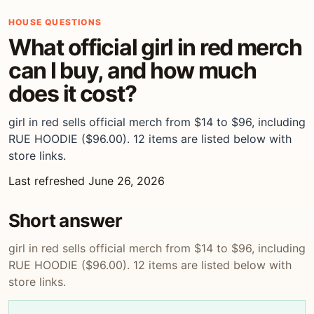
HOUSE QUESTIONS
What official girl in red merch
can I buy, and how much
does it cost?
girl in red sells official merch from $14 to $96, including
RUE HOODIE ($96.00). 12 items are listed below with
store links.
Last refreshed June 26, 2026
Short answer
girl in red sells official merch from $14 to $96, including
RUE HOODIE ($96.00). 12 items are listed below with
store links.