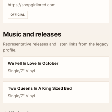
https://shopgirlinred.com
OFFICIAL
Music and releases
Representative releases and listen links from the legacy
profile.
We Fell In Love In October
Single/7" Vinyl
Two Queens In A King Sized Bed
Single/7" Vinyl