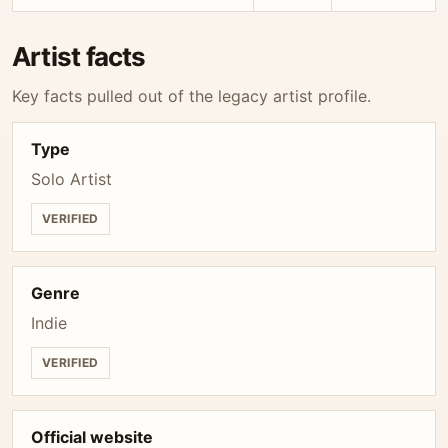
Artist facts
Key facts pulled out of the legacy artist profile.
Type
Solo Artist
VERIFIED
Genre
Indie
VERIFIED
Official website