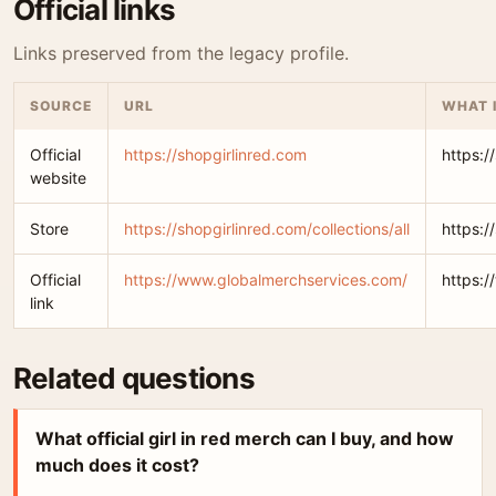
Official links
Links preserved from the legacy profile.
SOURCE
URL
WHAT 
Official
https://shopgirlinred.com
https:/
website
Store
https://shopgirlinred.com/collections/all
https:/
Official
https://www.globalmerchservices.com/
https:
link
Related questions
What official girl in red merch can I buy, and how
much does it cost?