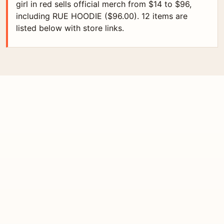
girl in red sells official merch from $14 to $96,
including RUE HOODIE ($96.00). 12 items are
listed below with store links.