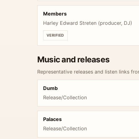
Members
Harley Edward Streten (producer, DJ)
VERIFIED
Music and releases
Representative releases and listen links fro
Dumb
Release/Collection
Palaces
Release/Collection