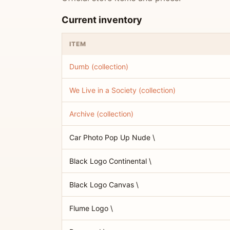
Current inventory
ITEM
Dumb (collection)
We Live in a Society (collection)
Archive (collection)
Car Photo Pop Up Nude \
Black Logo Continental \
Black Logo Canvas \
Flume Logo \