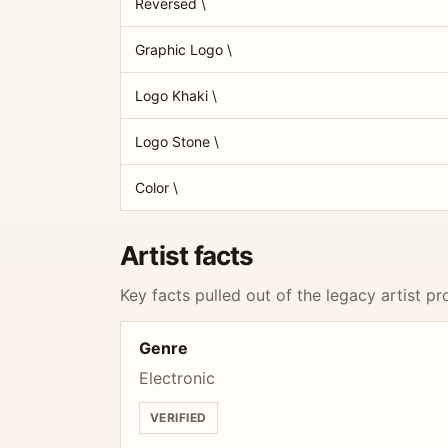
Reversed \
Graphic Logo \
Logo Khaki \
Logo Stone \
Color \
Artist facts
Key facts pulled out of the legacy artist pro
Genre
Electronic
VERIFIED