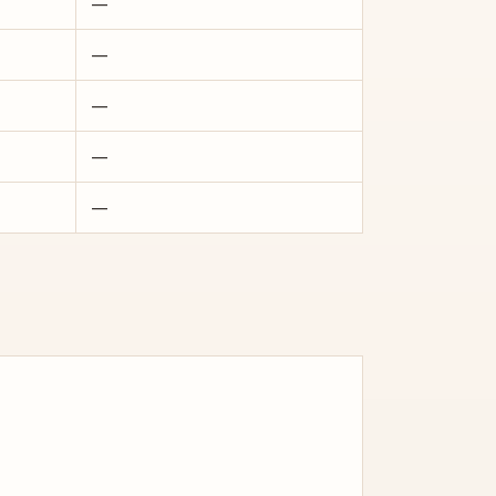
—
—
—
—
—