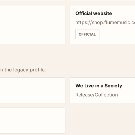
Official website
https://shop.flumemusic.
OFFICIAL
m the legacy profile.
We Live in a Society
Release/Collection