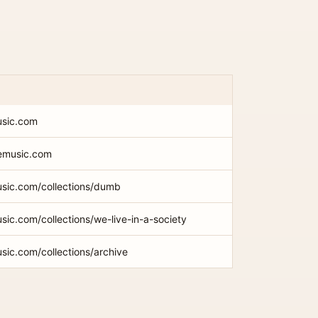
usic.com
memusic.com
usic.com/collections/dumb
sic.com/collections/we-live-in-a-society
sic.com/collections/archive