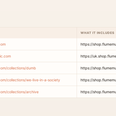
WHAT IT INCLUDES
.com
https://shop.flumem
ic.com
https://uk.shop.flu
com/collections/dumb
https://shop.flumem
om/collections/we-live-in-a-society
https://shop.flumemu
com/collections/archive
https://shop.flumemu