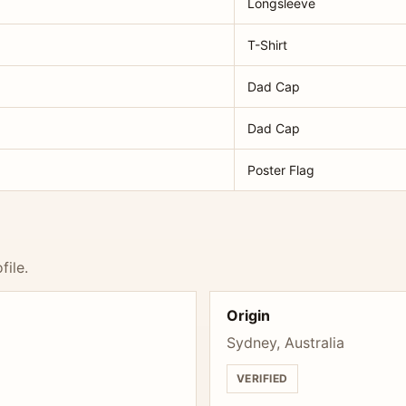
Longsleeve
T-Shirt
Dad Cap
Dad Cap
Poster Flag
file.
Origin
Sydney, Australia
VERIFIED