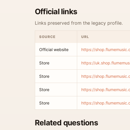
Official links
Links preserved from the legacy profile.
SOURCE
URL
Official website
https://shop.flumemusic
Store
https://uk.shop.flumemus
Store
https://shop.flumemusic.
Store
https://shop.flumemusic.c
Store
https://shop.flumemusic.
Related questions