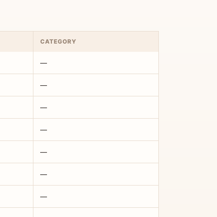
CATEGORY
—
—
—
—
—
—
—