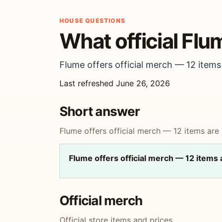
HOUSE QUESTIONS
What official Flu
Flume offers official merch — 12 items 
Last refreshed June 26, 2026
Short answer
Flume offers official merch — 12 items are l
Flume offers official merch — 12 items a
Official merch
Official store items and prices.