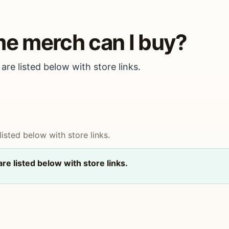
me merch can I buy?
are listed below with store links.
isted below with store links.
re listed below with store links.