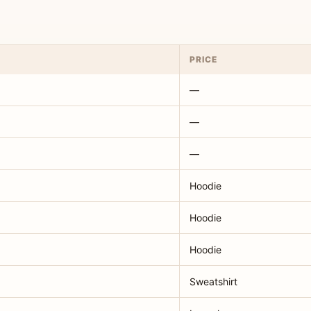
PRICE
—
—
—
Hoodie
Hoodie
Hoodie
Sweatshirt