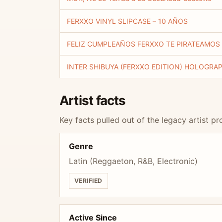
FERXXO VINYL SLIPCASE – 10 AÑOS
FELIZ CUMPLEAÑOS FERXXO TE PIRATEAMOS E
INTER SHIBUYA (FERXXO EDITION) HOLOGRAP
Artist facts
Key facts pulled out of the legacy artist pro
Genre
Latin (Reggaeton, R&B, Electronic)
VERIFIED
Active Since