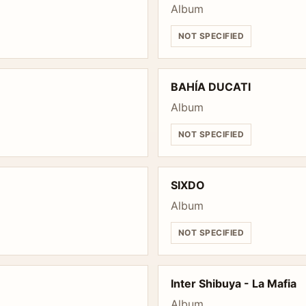
Album
NOT SPECIFIED
BAHÍA DUCATI
Album
NOT SPECIFIED
SIXDO
Album
NOT SPECIFIED
Inter Shibuya - La Mafia
Album