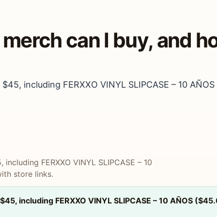
d merch can I buy, and 
 to $45, including FERXXO VINYL SLIPCASE – 10 AÑOS (
$45, including FERXXO VINYL SLIPCASE – 10
th store links.
to $45, including FERXXO VINYL SLIPCASE – 10 AÑOS ($45.