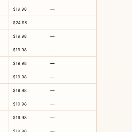
$19.98
—
$24.98
—
$19.98
—
$19.98
—
$19.98
—
$19.98
—
$19.98
—
$19.98
—
$19.98
—
$19.98
—