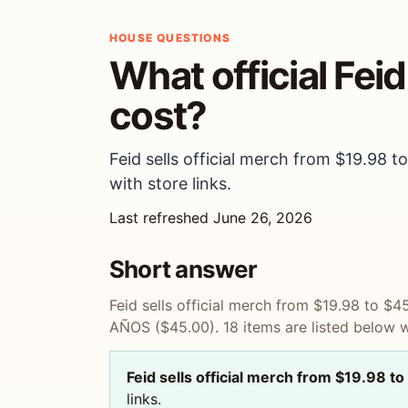
HOUSE QUESTIONS
What official Fei
cost?
Feid sells official merch from $19.98
with store links.
Last refreshed June 26, 2026
Short answer
Feid sells official merch from $19.98 to 
AÑOS ($45.00). 18 items are listed below wi
Feid sells official merch from $19.98 
links.