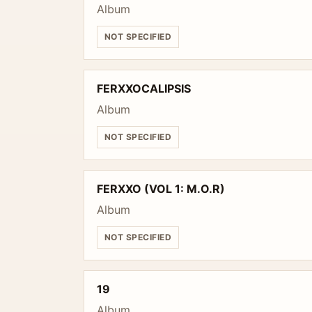
Album
NOT SPECIFIED
FERXXOCALIPSIS
Album
NOT SPECIFIED
FERXXO (VOL 1: M.O.R)
Album
NOT SPECIFIED
19
Album