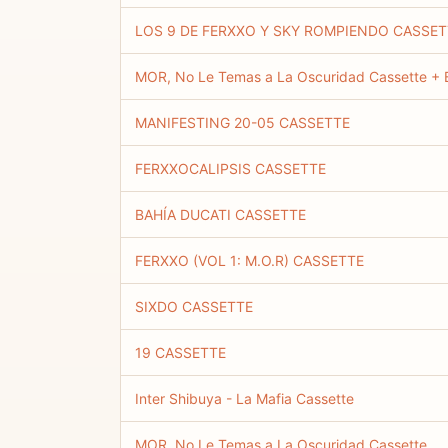
LOS 9 DE FERXXO Y SKY ROMPIENDO CASSET
MOR, No Le Temas a La Oscuridad Cassette + B
MANIFESTING 20-05 CASSETTE
FERXXOCALIPSIS CASSETTE
BAHÍA DUCATI CASSETTE
FERXXO (VOL 1: M.O.R) CASSETTE
SIXDO CASSETTE
19 CASSETTE
Inter Shibuya - La Mafia Cassette
MOR, No Le Temas a La Oscuridad Cassette