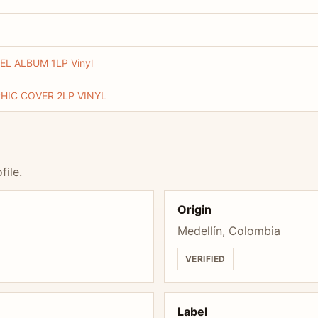
L ALBUM 1LP Vinyl
HIC COVER 2LP VINYL
file.
Origin
Medellín, Colombia
VERIFIED
Label