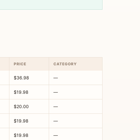
PRICE
CATEGORY
$36.98
—
$19.98
—
$20.00
—
$19.98
—
$19.98
—