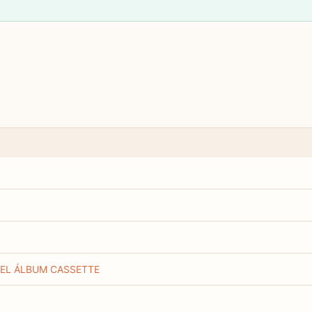
 EL ÁLBUM CASSETTE