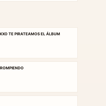
XXO TE PIRATEAMOS EL ÁLBUM
Y ROMPIENDO