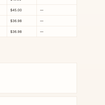
$45.00
—
$36.98
—
$36.98
—