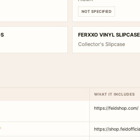
NOT SPECIFIED
OS
FERXXO VINYL SLIPCASE
Collector's Slipcase
WHAT IT INCLUDES
https://feidshop.com/
/
https://shop.feidoffici