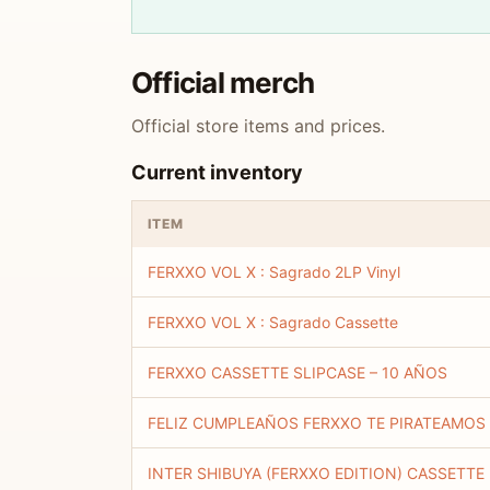
Official merch
Official store items and prices.
Current inventory
ITEM
FERXXO VOL X : Sagrado 2LP Vinyl
FERXXO VOL X : Sagrado Cassette
FERXXO CASSETTE SLIPCASE – 10 AÑOS
FELIZ CUMPLEAÑOS FERXXO TE PIRATEAMOS
INTER SHIBUYA (FERXXO EDITION) CASSETTE