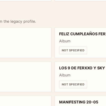
m the legacy profile.
FELIZ CUMPLEAÑOS FER
Album
NOT SPECIFIED
LOS 9 DE FERXXO Y SK
Album
NOT SPECIFIED
MANIFESTING 20-05