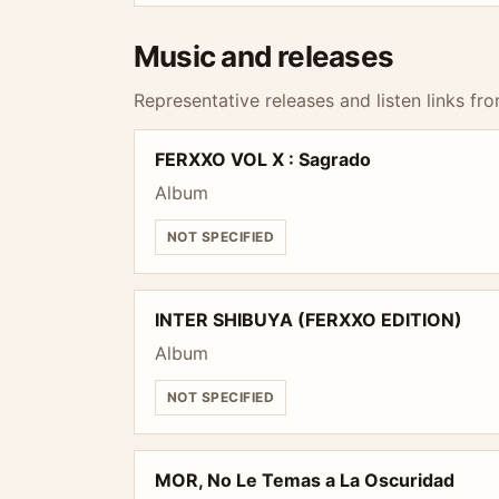
Music and releases
Representative releases and listen links fro
FERXXO VOL X : Sagrado
Album
NOT SPECIFIED
INTER SHIBUYA (FERXXO EDITION)
Album
NOT SPECIFIED
MOR, No Le Temas a La Oscuridad