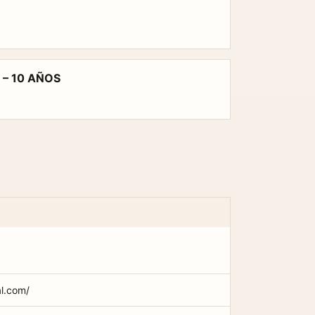
 – 10 AÑOS
al.com/