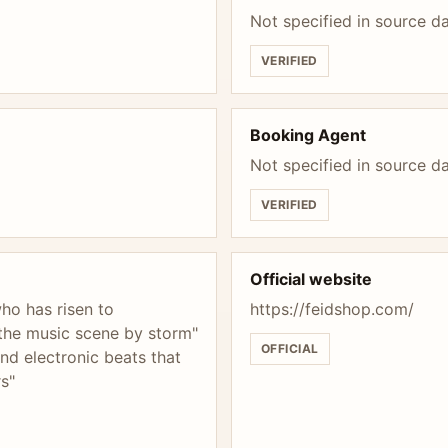
Not specified in source d
VERIFIED
Booking Agent
Not specified in source d
VERIFIED
Official website
ho has risen to
https://feidshop.com/
 the music scene by storm"
OFFICIAL
nd electronic beats that
rs"