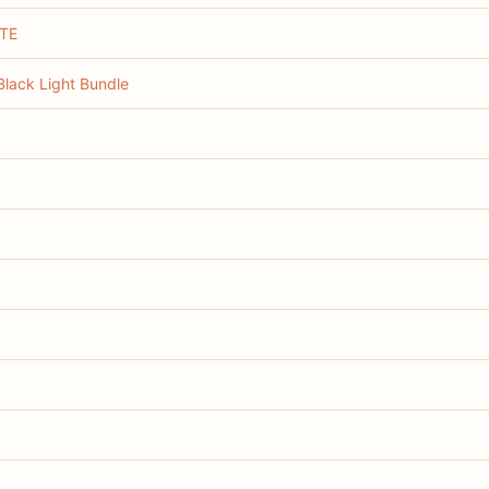
TE
lack Light Bundle