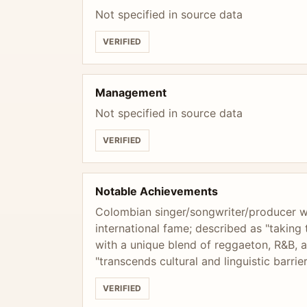
Not specified in source data
VERIFIED
Management
Not specified in source data
VERIFIED
Notable Achievements
Colombian singer/songwriter/producer w
international fame; described as "taking
with a unique blend of reggaeton, R&B, a
"transcends cultural and linguistic barrie
VERIFIED