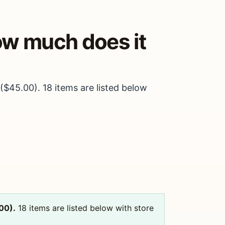
how much does it
$45.00). 18 items are listed below
00).
18 items are listed below with store