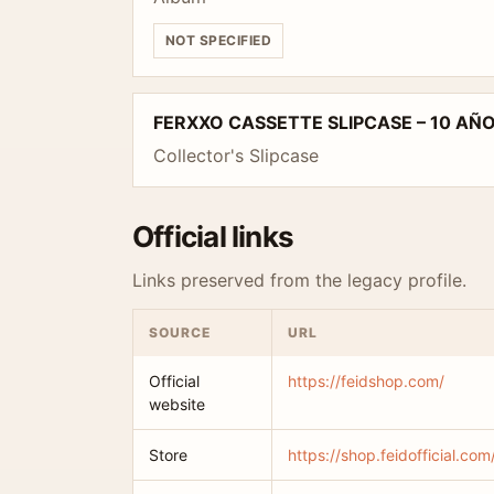
NOT SPECIFIED
FERXXO CASSETTE SLIPCASE – 10 AÑ
Collector's Slipcase
Official links
Links preserved from the legacy profile.
SOURCE
URL
Official
https://feidshop.com/
website
Store
https://shop.feidofficial.com