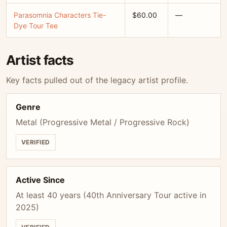
Parasomnia Characters Tie-
$60.00
—
Dye Tour Tee
Artist facts
Key facts pulled out of the legacy artist profile.
Genre
Metal (Progressive Metal / Progressive Rock)
VERIFIED
Active Since
At least 40 years (40th Anniversary Tour active in
2025)