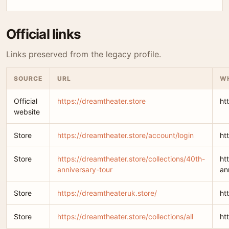
Official links
Links preserved from the legacy profile.
SOURCE
URL
WH
Official
https://dreamtheater.store
ht
website
Store
https://dreamtheater.store/account/login
ht
Store
https://dreamtheater.store/collections/40th-
ht
anniversary-tour
an
Store
https://dreamtheateruk.store/
ht
Store
https://dreamtheater.store/collections/all
ht