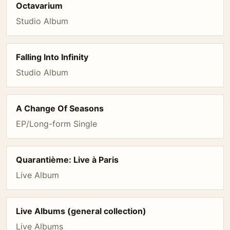
Octavarium
Studio Album
Falling Into Infinity
Studio Album
A Change Of Seasons
EP/Long-form Single
Quarantième: Live à Paris
Live Album
Live Albums (general collection)
Live Albums