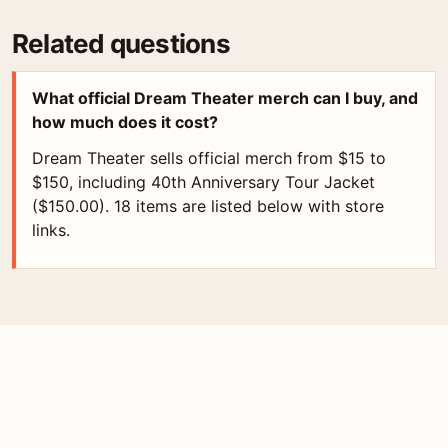
Related questions
What official Dream Theater merch can I buy, and
how much does it cost?
Dream Theater sells official merch from $15 to
$150, including 40th Anniversary Tour Jacket
($150.00). 18 items are listed below with store
links.