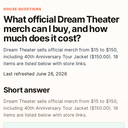
HOUSE QUESTIONS
What official Dream Theater
merch can I buy, and how
much does it cost?
Dream Theater sells official merch from $15 to $150,
including 40th Anniversary Tour Jacket ($150.00). 18
items are listed below with store links.
Last refreshed June 26, 2026
Short answer
Dream Theater sells official merch from $15 to $150,
including 40th Anniversary Tour Jacket ($150.00). 18
items are listed below with store links.