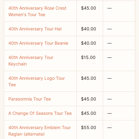
40th Anniversary Rose Crest
$45.00
—
Women's Tour Tee
40th Anniversary Tour Hat
$40.00
—
40th Anniversary Tour Beanie
$40.00
—
40th Anniversary Tour
$15.00
—
Keychain
40th Anniversary Logo Tour
$45.00
—
Tee
Parasomnia Tour Tee
$45.00
—
A Change Of Seasons Tour Tee
$45.00
—
40th Anniversary Emblem Tour
$55.00
—
Raglan (alternate)