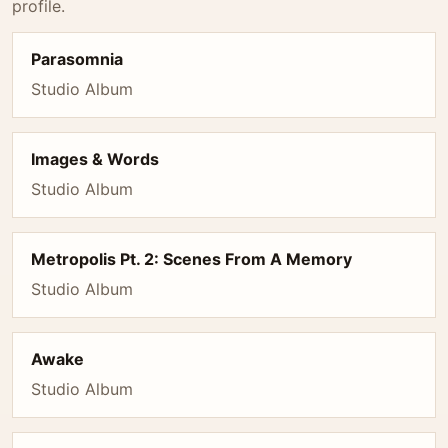
profile.
Parasomnia
Studio Album
Images & Words
Studio Album
Metropolis Pt. 2: Scenes From A Memory
Studio Album
Awake
Studio Album