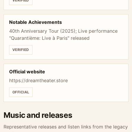
VERIFIED
Notable Achievements
40th Anniversary Tour (2025); Live performance
"Quarantième: Live à Paris" released
VERIFIED
Official website
https://dreamtheater.store
OFFICIAL
Music and releases
Representative releases and listen links from the legacy