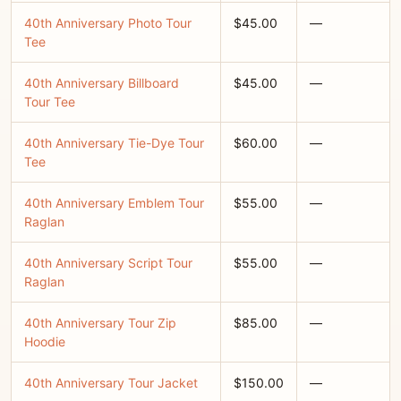
40th Anniversary Photo Tour
$45.00
—
Tee
40th Anniversary Billboard
$45.00
—
Tour Tee
40th Anniversary Tie-Dye Tour
$60.00
—
Tee
40th Anniversary Emblem Tour
$55.00
—
Raglan
40th Anniversary Script Tour
$55.00
—
Raglan
40th Anniversary Tour Zip
$85.00
—
Hoodie
40th Anniversary Tour Jacket
$150.00
—