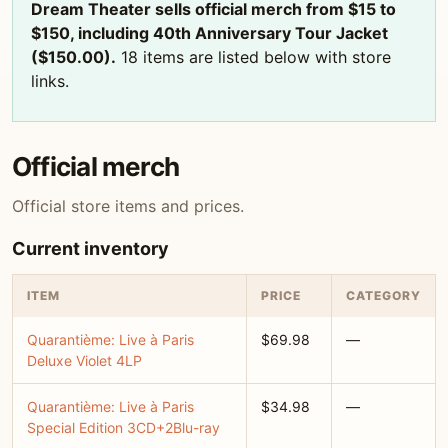
Dream Theater sells official merch from $15 to
$150, including 40th Anniversary Tour Jacket
($150.00).
18 items are listed below with store
links.
Official merch
Official store items and prices.
Current inventory
ITEM
PRICE
CATEGORY
Quarantième: Live à Paris
$69.98
—
Deluxe Violet 4LP
Quarantième: Live à Paris
$34.98
—
Special Edition 3CD+2Blu-ray