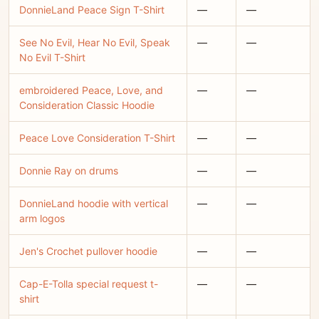
DonnieLand Peace Sign T-Shirt
—
—
See No Evil, Hear No Evil, Speak
—
—
No Evil T-Shirt
embroidered Peace, Love, and
—
—
Consideration Classic Hoodie
Peace Love Consideration T-Shirt
—
—
Donnie Ray on drums
—
—
DonnieLand hoodie with vertical
—
—
arm logos
Jen's Crochet pullover hoodie
—
—
Cap-E-Tolla special request t-
—
—
shirt