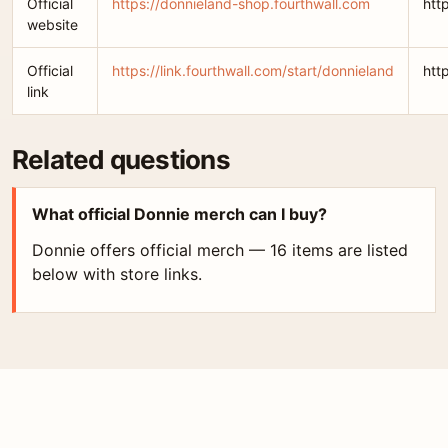
Official
https://donnieland-shop.fourthwall.com
htt
website
Official
https://link.fourthwall.com/start/donnieland
htt
link
Related questions
What official Donnie merch can I buy?
Donnie offers official merch — 16 items are listed
below with store links.