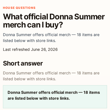
HOUSE QUESTIONS
What official Donna Summer
merch can I buy?
Donna Summer offers official merch — 18 items are
listed below with store links.
Last refreshed June 26, 2026
Short answer
Donna Summer offers official merch — 18 items are
listed below with store links.
Donna Summer offers official merch — 18 items
are listed below with store links.