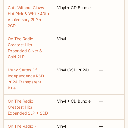
Cats Without Claws
Vinyl + CD Bundle
—
Hot Pink & White 40th
Anniversary 2LP +
2CD
On The Radio -
Vinyl
—
Greatest Hits
Expanded Silver &
Gold 2LP
Many States Of
Vinyl (RSD 2024)
—
Independence RSD
2024 Transparent
Blue
On The Radio -
Vinyl + CD Bundle
—
Greatest Hits
Expanded 2LP + 2CD
On The Radio -
Vinyl
—