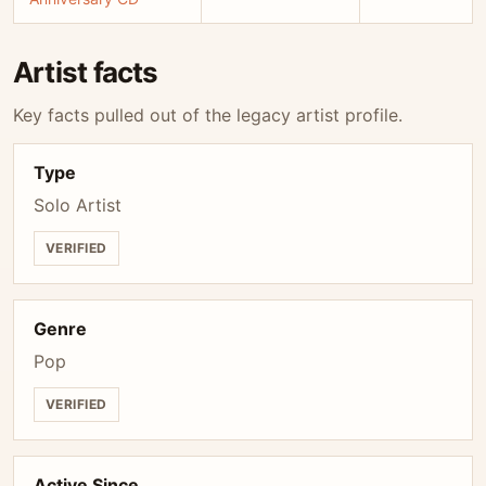
Artist facts
Key facts pulled out of the legacy artist profile.
Type
Solo Artist
VERIFIED
Genre
Pop
VERIFIED
Active Since