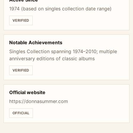
1974 (based on singles collection date range)
VERIFIED
Notable Achievements
Singles Collection spanning 1974–2010; multiple
anniversary editions of classic albums
VERIFIED
Official website
https://donnasummer.com
OFFICIAL