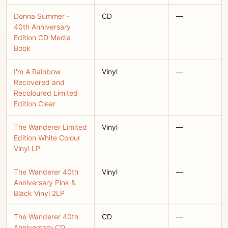
Donna Summer -
CD
—
40th Anniversary
Edition CD Media
Book
I'm A Rainbow
Vinyl
—
Recovered and
Recoloured Limited
Edition Clear
The Wanderer Limited
Vinyl
—
Edition White Colour
Vinyl LP
The Wanderer 40th
Vinyl
—
Anniversary Pink &
Black Vinyl 2LP
The Wanderer 40th
CD
—
Anniversary CD