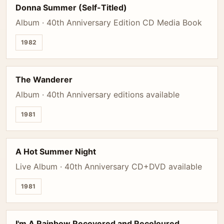
Donna Summer (Self-Titled)
Album · 40th Anniversary Edition CD Media Book
1982
The Wanderer
Album · 40th Anniversary editions available
1981
A Hot Summer Night
Live Album · 40th Anniversary CD+DVD available
1981
I'm A Rainbow Recovered and Recoloured