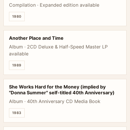
Compilation · Expanded edition available
1980
Another Place and Time
Album · 2CD Deluxe & Half-Speed Master LP
available
1989
She Works Hard for the Money (implied by
"Donna Summer" self-titled 40th Anniversary)
Album · 40th Anniversary CD Media Book
1983