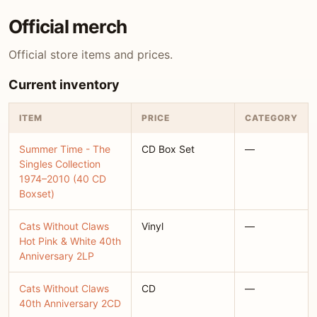
Official merch
Official store items and prices.
Current inventory
ITEM
PRICE
CATEGORY
Summer Time - The
CD Box Set
—
Singles Collection
1974–2010 (40 CD
Boxset)
Cats Without Claws
Vinyl
—
Hot Pink & White 40th
Anniversary 2LP
Cats Without Claws
CD
—
40th Anniversary 2CD