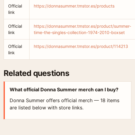
Official
https://donnasummer.tmstor.es/products
link
Official
https://donnasummer.tmstor.es/product/summer-
link
time-the-singles-collection-1974-2010-boxset
Official
https://donnasummer.tmstor.es/product/114213
link
Related questions
What official Donna Summer merch can I buy?
Donna Summer offers official merch — 18 items
are listed below with store links.