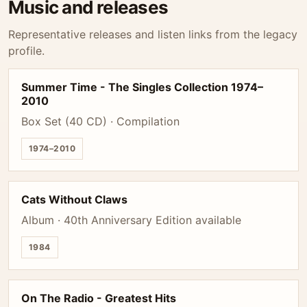
Music and releases
Representative releases and listen links from the legacy
profile.
Summer Time - The Singles Collection 1974–
2010
Box Set (40 CD) · Compilation
1974–2010
Cats Without Claws
Album · 40th Anniversary Edition available
1984
On The Radio - Greatest Hits