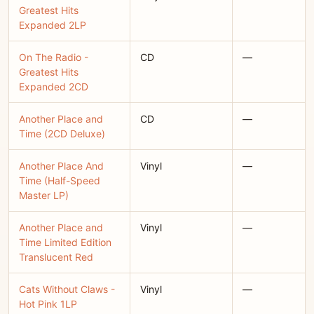
Greatest Hits
Expanded 2LP
On The Radio -
CD
—
Greatest Hits
Expanded 2CD
Another Place and
CD
—
Time (2CD Deluxe)
Another Place And
Vinyl
—
Time (Half-Speed
Master LP)
Another Place and
Vinyl
—
Time Limited Edition
Translucent Red
Cats Without Claws -
Vinyl
—
Hot Pink 1LP