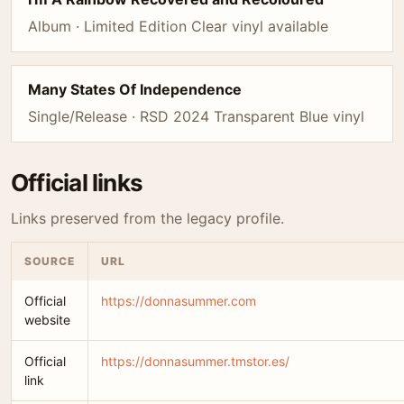
Album · Limited Edition Clear vinyl available
Many States Of Independence
Single/Release · RSD 2024 Transparent Blue vinyl
Official links
Links preserved from the legacy profile.
SOURCE
URL
Official
https://donnasummer.com
website
Official
https://donnasummer.tmstor.es/
link