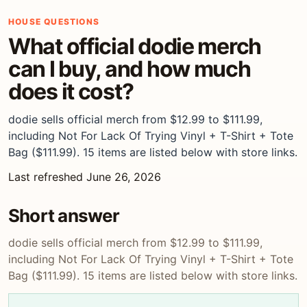
HOUSE QUESTIONS
What official dodie merch
can I buy, and how much
does it cost?
dodie sells official merch from $12.99 to $111.99,
including Not For Lack Of Trying Vinyl + T-Shirt + Tote
Bag ($111.99). 15 items are listed below with store links.
Last refreshed June 26, 2026
Short answer
dodie sells official merch from $12.99 to $111.99,
including Not For Lack Of Trying Vinyl + T-Shirt + Tote
Bag ($111.99). 15 items are listed below with store links.