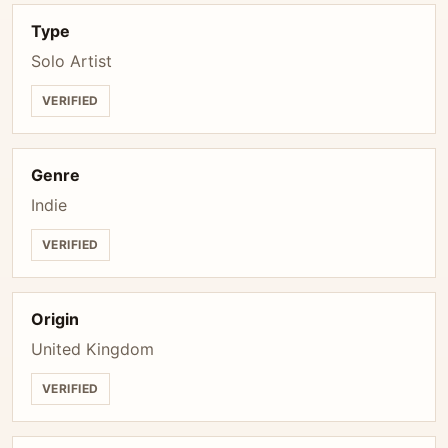
Type
Solo Artist
VERIFIED
Genre
Indie
VERIFIED
Origin
United Kingdom
VERIFIED