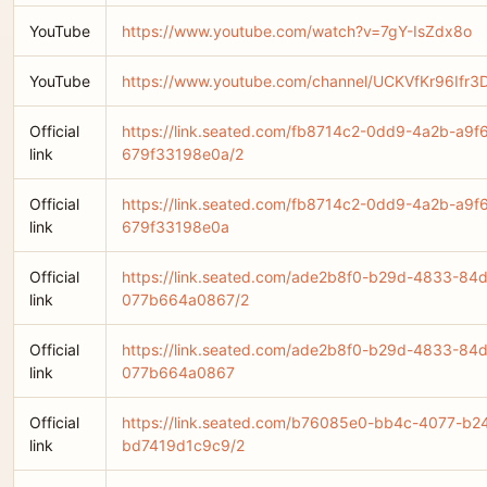
YouTube
https://www.youtube.com/watch?v=7gY-IsZdx8o
YouTube
https://www.youtube.com/channel/UCKVfKr96If
Official
https://link.seated.com/fb8714c2-0dd9-4a2b-a9f
link
679f33198e0a/2
Official
https://link.seated.com/fb8714c2-0dd9-4a2b-a9f
link
679f33198e0a
Official
https://link.seated.com/ade2b8f0-b29d-4833-84
link
077b664a0867/2
Official
https://link.seated.com/ade2b8f0-b29d-4833-84
link
077b664a0867
Official
https://link.seated.com/b76085e0-bb4c-4077-b2
link
bd7419d1c9c9/2