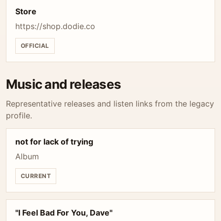
Store
https://shop.dodie.co
OFFICIAL
Music and releases
Representative releases and listen links from the legacy
profile.
not for lack of trying
Album
CURRENT
"I Feel Bad For You, Dave"