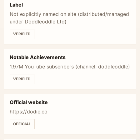
Label
Not explicitly named on site (distributed/managed
under Doddleoddle Ltd)
VERIFIED
Notable Achievements
1.97M YouTube subscribers (channel: doddleoddle)
VERIFIED
Official website
https://dodie.co
OFFICIAL