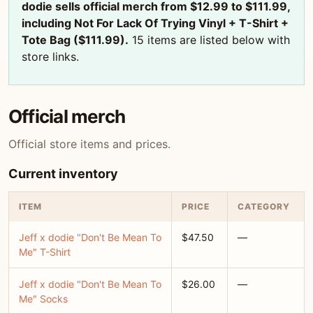
dodie sells official merch from $12.99 to $111.99,
including Not For Lack Of Trying Vinyl + T-Shirt +
Tote Bag ($111.99).
15 items are listed below with
store links.
Official merch
Official store items and prices.
Current inventory
ITEM
PRICE
CATEGORY
Jeff x dodie "Don't Be Mean To
$47.50
—
Me" T-Shirt
Jeff x dodie "Don't Be Mean To
$26.00
—
Me" Socks