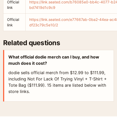
Official
https://link.seated.com/b76085e0-bb4c-4077-b2
link
bd7419d1c9c9
Official
https://link.seated.com/e77667ab-0ba2-44ea-ac4
link
df23c79c5e10/2
Related questions
What official dodie merch can I buy, and how
much does it cost?
dodie sells official merch from $12.99 to $111.99,
including Not For Lack Of Trying Vinyl + T-Shirt +
Tote Bag ($111.99). 15 items are listed below with
store links.