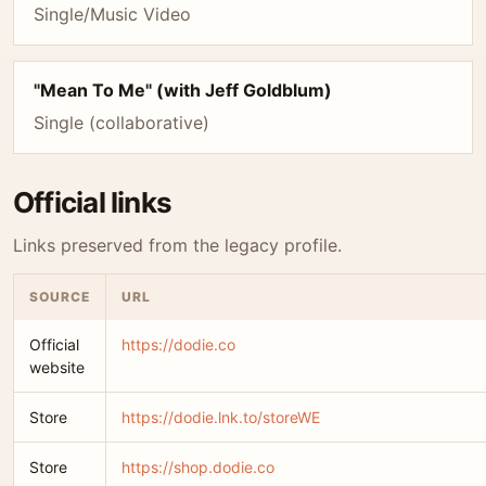
Single/Music Video
"Mean To Me" (with Jeff Goldblum)
Single (collaborative)
Official links
Links preserved from the legacy profile.
SOURCE
URL
Official
https://dodie.co
website
Store
https://dodie.lnk.to/storeWE
Store
https://shop.dodie.co