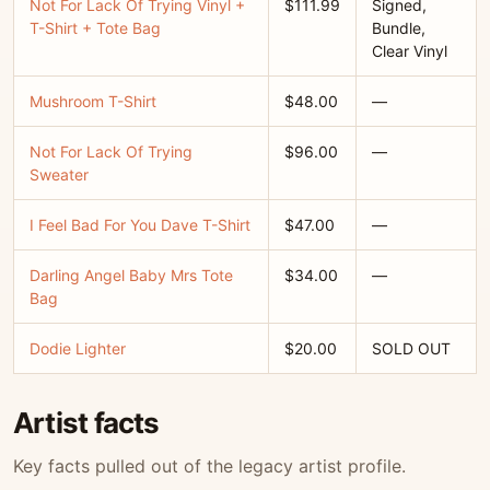
Not For Lack Of Trying Vinyl +
$111.99
Signed,
T-Shirt + Tote Bag
Bundle,
Clear Vinyl
Mushroom T-Shirt
$48.00
—
Not For Lack Of Trying
$96.00
—
Sweater
I Feel Bad For You Dave T-Shirt
$47.00
—
Darling Angel Baby Mrs Tote
$34.00
—
Bag
Dodie Lighter
$20.00
SOLD OUT
Artist facts
Key facts pulled out of the legacy artist profile.