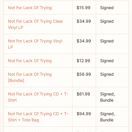
Not For Lack Of Trying
$15.99
Signed
Not For Lack Of Trying Clear
$34.99
Signed
Vinyl LP
Not For Lack Of Trying Vinyl
$34.99
Signed
LP
Not For Lack Of Trying
$12.99
Signed
Not For Lack Of Trying
$56.99
Signed
[Bundle]
Not For Lack Of Trying CD + T-
$61.99
Signed,
Shirt
Bundle
Not For Lack Of Trying CD + T-
$94.99
Signed,
Shirt + Tote Bag
Bundle