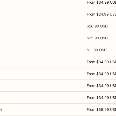
From $34.99 US
From $24.99 US
$26.99 USD
$25.99 USD
$11.99 USD
From $34.99 US
From $34.99 US
From $34.99 US
From $34.99 US
w)
From $59.99 US