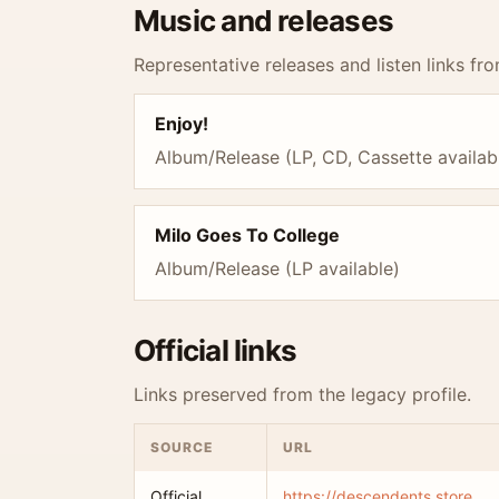
Music and releases
Representative releases and listen links fro
Enjoy!
Album/Release (LP, CD, Cassette availab
Milo Goes To College
Album/Release (LP available)
Official links
Links preserved from the legacy profile.
SOURCE
URL
Official
https://descendents.store