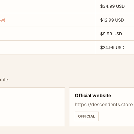
$34.99 USD
ow)
$12.99 USD
$9.99 USD
$24.99 USD
file.
Official website
https://descendents.store
OFFICIAL