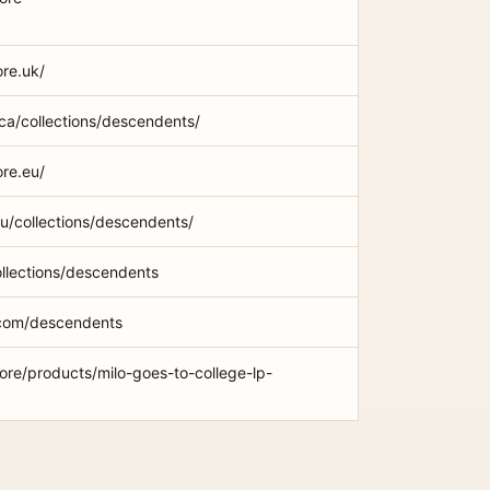
ore.uk/
ca/collections/descendents/
ore.eu/
.au/collections/descendents/
ollections/descendents
com/descendents
ore/products/milo-goes-to-college-lp-