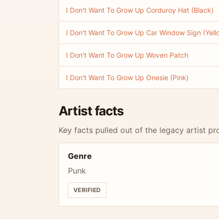
I Don't Want To Grow Up Corduroy Hat (Black)
I Don't Want To Grow Up Car Window Sign (Yell
I Don't Want To Grow Up Woven Patch
I Don't Want To Grow Up Onesie (Pink)
Artist facts
Key facts pulled out of the legacy artist pro
Genre
Punk
VERIFIED