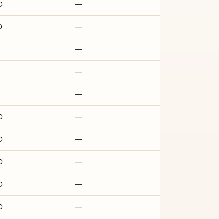
D
—
D
—
—
—
—
D
—
D
—
D
—
D
—
D
—