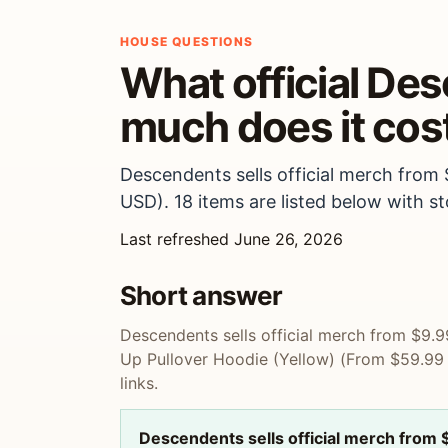
HOUSE QUESTIONS
What official De
much does it cos
Descendents sells official merch from
USD). 18 items are listed below with sto
Last refreshed June 26, 2026
Short answer
Descendents sells official merch from $9.9
Up Pullover Hoodie (Yellow) (From $59.99 U
links.
Descendents sells official merch from 