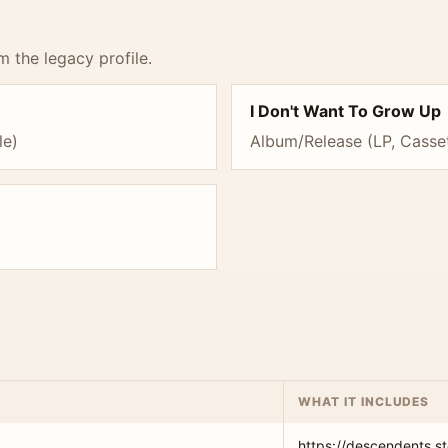
m the legacy profile.
I Don't Want To Grow Up
le)
Album/Release (LP, Casset
WHAT IT INCLUDES
https://descendents.st