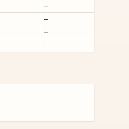
—
—
—
—