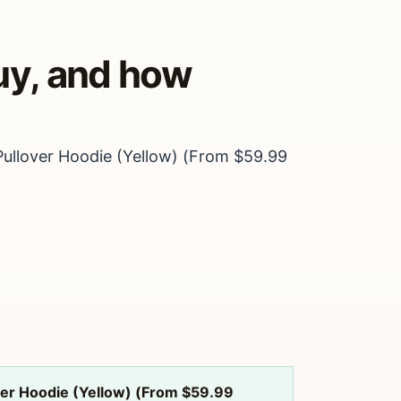
uy, and how
Pullover Hoodie (Yellow) (From $59.99
over Hoodie (Yellow) (From $59.99