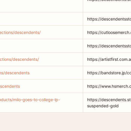
https://descendentsst
lections/descendents/
https://cutloosemerch.
https://descendentsst
lections/descendents/
https://artistfirst.com
ions/descendents
https://bandstore.jp/c
escendents
https://www.hsmerch.
oducts/milo-goes-to-college-lp-
https://descendents.st
suspended-gold