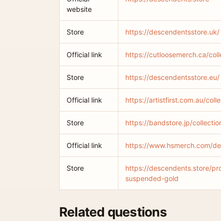
website
Store
https://descendentsstore.uk/
Official link
https://cutloosemerch.ca/col
Store
https://descendentsstore.eu/
Official link
https://artistfirst.com.au/col
Store
https://bandstore.jp/collect
Official link
https://www.hsmerch.com/d
Store
https://descendents.store/pr
suspended-gold
Related questions