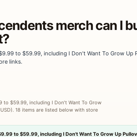
scendents merch can I b
t?
 $9.99 to $59.99, including I Don't Want To Grow Up 
re links.
9 to $59.99, including I Don't Want To Grow
SD). 18 items are listed below with store
$9.99 to $59.99, including I Don't Want To Grow Up Pull