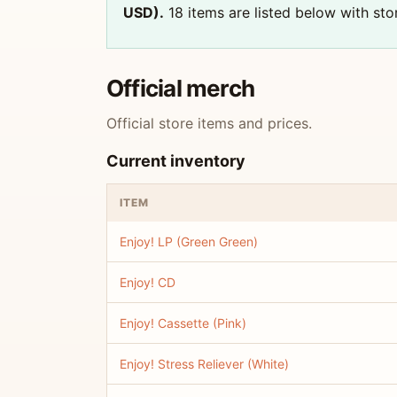
USD).
18 items are listed below with stor
Official merch
Official store items and prices.
Current inventory
ITEM
Enjoy! LP (Green Green)
Enjoy! CD
Enjoy! Cassette (Pink)
Enjoy! Stress Reliever (White)