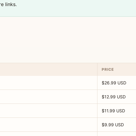
e links.
PRICE
$26.99 USD
$12.99 USD
$11.99 USD
$9.99 USD