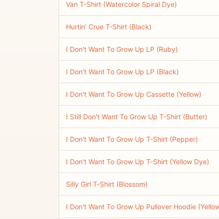
Van T-Shirt (Watercolor Spiral Dye)
Hurtin' Crue T-Shirt (Black)
I Don't Want To Grow Up LP (Ruby)
I Don't Want To Grow Up LP (Black)
I Don't Want To Grow Up Cassette (Yellow)
I Still Don't Want To Grow Up T-Shirt (Butter)
I Don't Want To Grow Up T-Shirt (Pepper)
I Don't Want To Grow Up T-Shirt (Yellow Dye)
Silly Girl T-Shirt (Blossom)
I Don't Want To Grow Up Pullover Hoodie (Yello