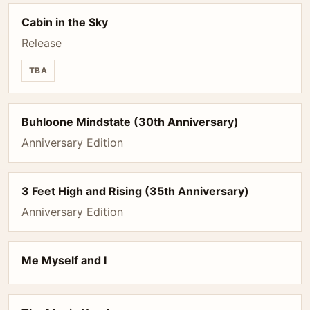
Cabin in the Sky
Release
TBA
Buhloone Mindstate (30th Anniversary)
Anniversary Edition
3 Feet High and Rising (35th Anniversary)
Anniversary Edition
Me Myself and I