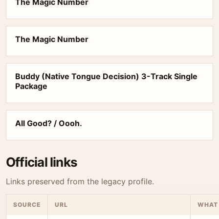
The Magic Number
The Magic Number
Buddy (Native Tongue Decision) 3-Track Single
Package
All Good? / Oooh.
Official links
Links preserved from the legacy profile.
SOURCE
URL
WHAT 