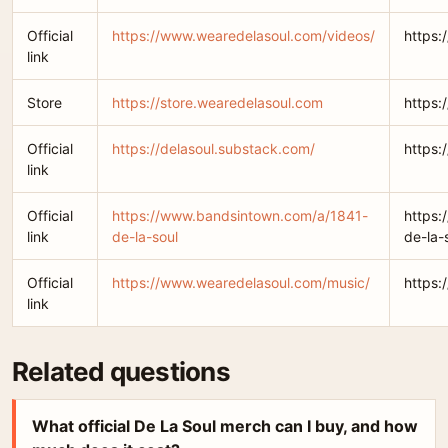
Official
https://www.wearedelasoul.com/videos/
https:
link
Store
https://store.wearedelasoul.com
https:
Official
https://delasoul.substack.com/
https:
link
Official
https://www.bandsintown.com/a/1841-
https:
link
de-la-soul
de-la-
Official
https://www.wearedelasoul.com/music/
https:
link
Related questions
What official De La Soul merch can I buy, and how