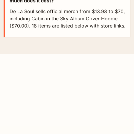
much does it cost?
De La Soul sells official merch from $13.98 to $70,
including Cabin in the Sky Album Cover Hoodie
($70.00). 18 items are listed below with store links.