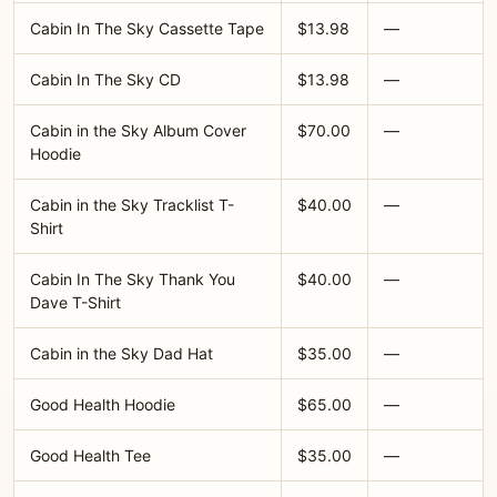
Cabin In The Sky Cassette Tape
$13.98
—
Cabin In The Sky CD
$13.98
—
Cabin in the Sky Album Cover
$70.00
—
Hoodie
Cabin in the Sky Tracklist T-
$40.00
—
Shirt
Cabin In The Sky Thank You
$40.00
—
Dave T-Shirt
Cabin in the Sky Dad Hat
$35.00
—
Good Health Hoodie
$65.00
—
Good Health Tee
$35.00
—