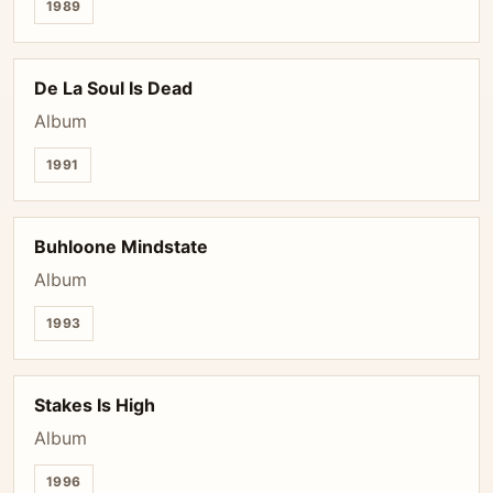
1989
De La Soul Is Dead
Album
1991
Buhloone Mindstate
Album
1993
Stakes Is High
Album
1996