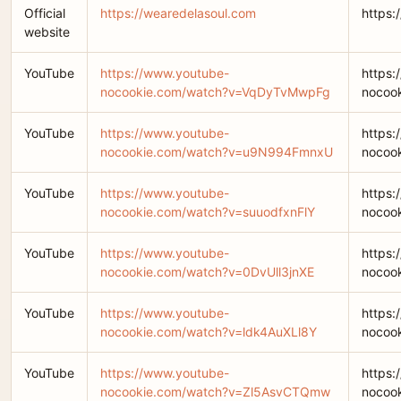
Official
https://wearedelasoul.com
https:
website
YouTube
https://www.youtube-
https:
nocookie.com/watch?v=VqDyTvMwpFg
nocoo
YouTube
https://www.youtube-
https:
nocookie.com/watch?v=u9N994FmnxU
nocoo
YouTube
https://www.youtube-
https:
nocookie.com/watch?v=suuodfxnFlY
nocoo
YouTube
https://www.youtube-
https:
nocookie.com/watch?v=0DvUll3jnXE
nocoo
YouTube
https://www.youtube-
https:
nocookie.com/watch?v=ldk4AuXLl8Y
nocoo
YouTube
https://www.youtube-
https:
nocookie.com/watch?v=Zl5AsvCTQmw
nocoo