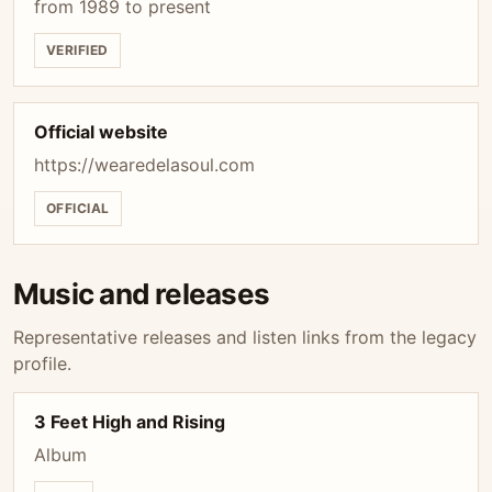
from 1989 to present
VERIFIED
Official website
https://wearedelasoul.com
OFFICIAL
Music and releases
Representative releases and listen links from the legacy
profile.
3 Feet High and Rising
Album