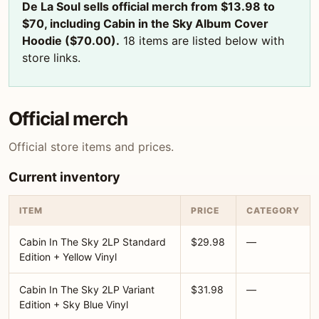
De La Soul sells official merch from $13.98 to
$70, including Cabin in the Sky Album Cover
Hoodie ($70.00).
18 items are listed below with
store links.
Official merch
Official store items and prices.
Current inventory
ITEM
PRICE
CATEGORY
Cabin In The Sky 2LP Standard
$29.98
—
Edition + Yellow Vinyl
Cabin In The Sky 2LP Variant
$31.98
—
Edition + Sky Blue Vinyl