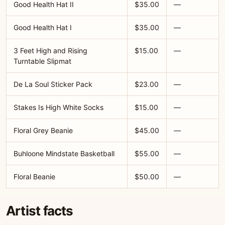
Good Health Hat II
$35.00
—
Good Health Hat I
$35.00
—
3 Feet High and Rising
$15.00
—
Turntable Slipmat
De La Soul Sticker Pack
$23.00
—
Stakes Is High White Socks
$15.00
—
Floral Grey Beanie
$45.00
—
Buhloone Mindstate Basketball
$55.00
—
Floral Beanie
$50.00
—
Artist facts