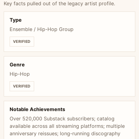
Key facts pulled out of the legacy artist profile.
Type
Ensemble / Hip-Hop Group
VERIFIED
Genre
Hip-Hop
VERIFIED
Notable Achievements
Over 520,000 Substack subscribers; catalog
available across all streaming platforms; multiple
anniversary reissues; long-running discography