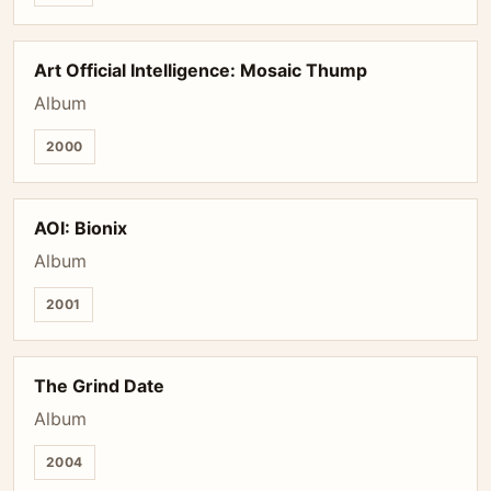
Art Official Intelligence: Mosaic Thump
Album
2000
AOI: Bionix
Album
2001
The Grind Date
Album
2004