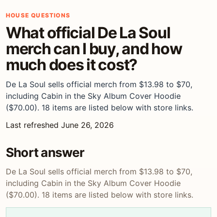
HOUSE QUESTIONS
What official De La Soul
merch can I buy, and how
much does it cost?
De La Soul sells official merch from $13.98 to $70,
including Cabin in the Sky Album Cover Hoodie
($70.00). 18 items are listed below with store links.
Last refreshed June 26, 2026
Short answer
De La Soul sells official merch from $13.98 to $70,
including Cabin in the Sky Album Cover Hoodie
($70.00). 18 items are listed below with store links.