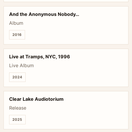
And the Anonymous Nobody…
Album
2016
Live at Tramps, NYC, 1996
Live Album
2024
Clear Lake Audiotorium
Release
2025