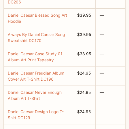
DC206
Daniel Caesar Blessed Song Art
$39.95
—
Hoodie
Always By Daniel Caesar Song
$39.95
—
Sweatshirt DC170
Daniel Caesar Case Study 01
$38.95
—
Album Art Print Tapestry
Daniel Caesar Freudian Album
$24.95
—
Cover Art T-Shirt DC196
Daniel Caesar Never Enough
$24.95
—
Album Art T-Shirt
Daniel Caesar Design Logo T-
$24.95
—
Shirt DC129