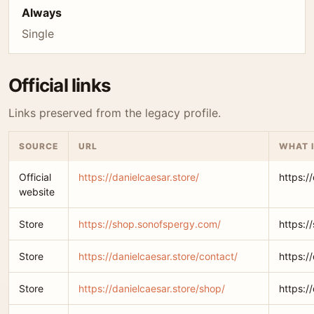
Always
Single
Official links
Links preserved from the legacy profile.
SOURCE
URL
WHAT I
Official
https://danielcaesar.store/
https:/
website
Store
https://shop.sonofspergy.com/
https:/
Store
https://danielcaesar.store/contact/
https:/
Store
https://danielcaesar.store/shop/
https:/