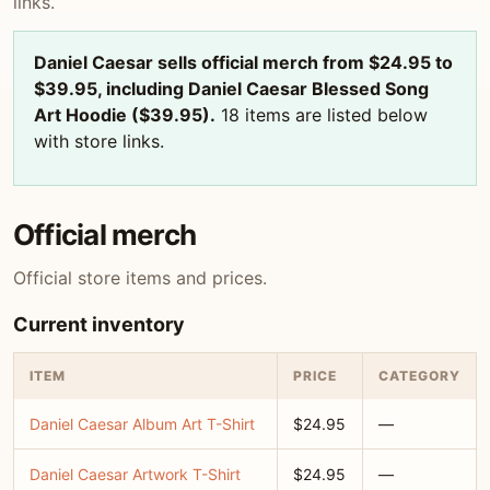
links.
Daniel Caesar sells official merch from $24.95 to
$39.95, including Daniel Caesar Blessed Song
Art Hoodie ($39.95).
18 items are listed below
with store links.
Official merch
Official store items and prices.
Current inventory
ITEM
PRICE
CATEGORY
Daniel Caesar Album Art T-Shirt
$24.95
—
Daniel Caesar Artwork T-Shirt
$24.95
—