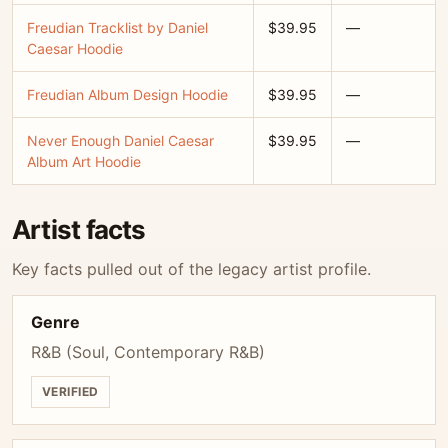
Freudian Tracklist by Daniel
$39.95
—
Caesar Hoodie
Freudian Album Design Hoodie
$39.95
—
Never Enough Daniel Caesar
$39.95
—
Album Art Hoodie
Artist facts
Key facts pulled out of the legacy artist profile.
Genre
R&B (Soul, Contemporary R&B)
VERIFIED