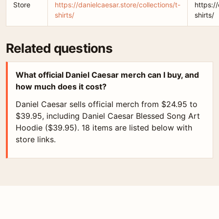
Store
https://danielcaesar.store/collections/t-
https:/
shirts/
shirts/
Related questions
What official Daniel Caesar merch can I buy, and
how much does it cost?
Daniel Caesar sells official merch from $24.95 to
$39.95, including Daniel Caesar Blessed Song Art
Hoodie ($39.95). 18 items are listed below with
store links.