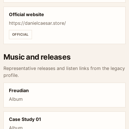
Official website
https://danielcaesar.store/
OFFICIAL
Music and releases
Representative releases and listen links from the legacy
profile.
Freudian
Album
Case Study 01
Album