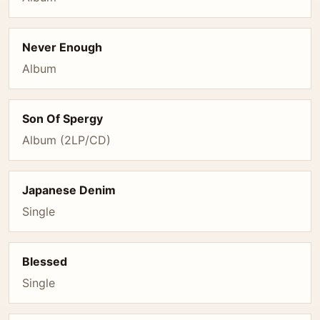
Never Enough
Album
Son Of Spergy
Album (2LP/CD)
Japanese Denim
Single
Blessed
Single