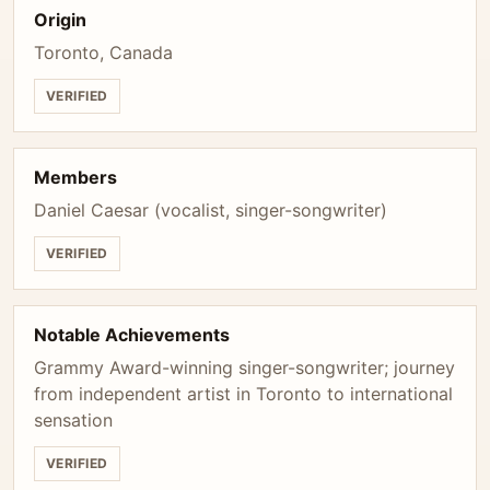
Origin
Toronto, Canada
VERIFIED
Members
Daniel Caesar (vocalist, singer-songwriter)
VERIFIED
Notable Achievements
Grammy Award-winning singer-songwriter; journey
from independent artist in Toronto to international
sensation
VERIFIED