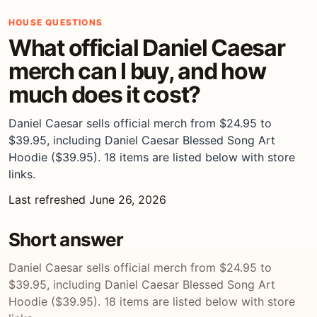
HOUSE QUESTIONS
What official Daniel Caesar
merch can I buy, and how
much does it cost?
Daniel Caesar sells official merch from $24.95 to
$39.95, including Daniel Caesar Blessed Song Art
Hoodie ($39.95). 18 items are listed below with store
links.
Last refreshed June 26, 2026
Short answer
Daniel Caesar sells official merch from $24.95 to
$39.95, including Daniel Caesar Blessed Song Art
Hoodie ($39.95). 18 items are listed below with store