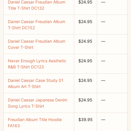
Daniel Caesar Freudian Album
$24.95
—
Title T-Shirt DC132
Daniel Caesar Freudian Album
$24.95
—
T-Shirt DC152
Daniel Caesar Freudian Album
$24.95
—
Cover T-Shirt
Never Enough Lyrics Aesthetic
$24.95
—
R&B T-Shirt DC123
Daniel Caesar Case Study 01
$24.95
—
Album Art T-Shirt
Daniel Caesar Japanese Denim
$24.95
—
Song Lyrics T-Shirt
Freudian Album Title Hoodie
$39.95
—
FA163