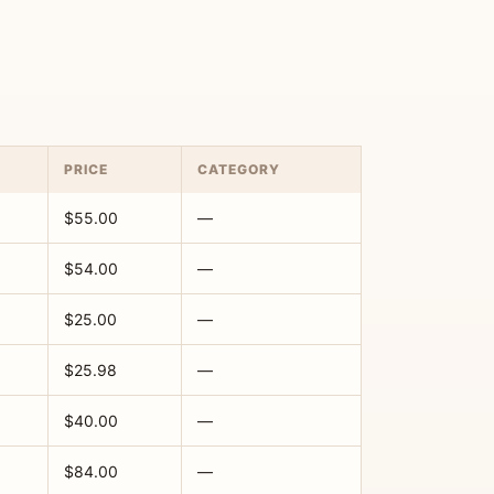
PRICE
CATEGORY
$55.00
—
$54.00
—
$25.00
—
$25.98
—
$40.00
—
$84.00
—