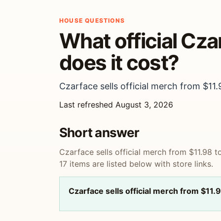
HOUSE QUESTIONS
What official Cz
does it cost?
Czarface sells official merch from $11.
Last refreshed August 3, 2026
Short answer
Czarface sells official merch from $11.98 t
17 items are listed below with store links.
Czarface sells official merch from $11.