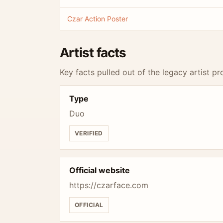
Czar Action Poster
Artist facts
Key facts pulled out of the legacy artist pro
Type
Duo
VERIFIED
Official website
https://czarface.com
OFFICIAL