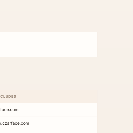
NCLUDES
rface.com
op.czarface.com