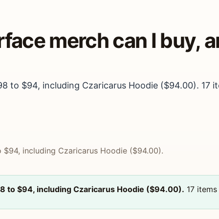
arface merch can I buy,
98 to $94, including Czaricarus Hoodie ($94.00). 17 it
o $94, including Czaricarus Hoodie ($94.00).
98 to $94, including Czaricarus Hoodie ($94.00).
17 items 