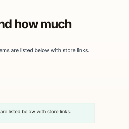
 and how much
ems are listed below with store links.
are listed below with store links.