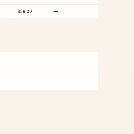
$58.00
—