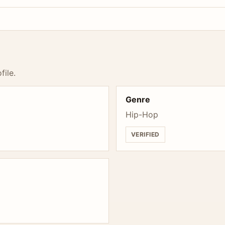
file.
Genre
Hip-Hop
VERIFIED