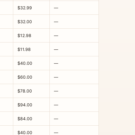
$32.99
—
$32.00
—
$12.98
—
$11.98
—
$40.00
—
$60.00
—
$78.00
—
$94.00
—
$84.00
—
$40.00
—