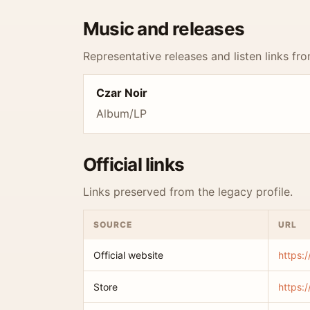
Music and releases
Representative releases and listen links fro
Czar Noir
Album/LP
Official links
Links preserved from the legacy profile.
SOURCE
URL
Official website
https:
Store
https: