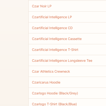
Czar Noir LP
Czartificial Intelligence LP
Czartificial Intelligence CD
Czartificial Intelligence Cassette
Czartificial Intelligence T-Shirt
Czartificial Intelligence Longsleeve Tee
Czar Athletics Crewneck
Czaricarus Hoodie
Czarlogo Hoodie (Black/Grey)
Czarlogo T-Shirt (Black/Blue)