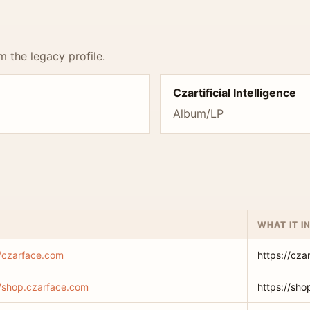
m the legacy profile.
Czartificial Intelligence
Album/LP
WHAT IT I
//czarface.com
https://cza
//shop.czarface.com
https://sh