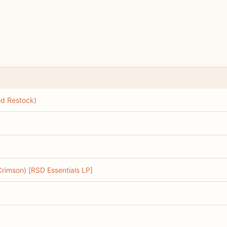
ed Restock)
 Crimson) [RSD Essentials LP]