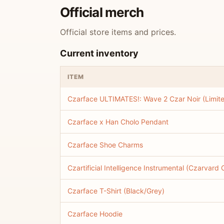
Official merch
Official store items and prices.
Current inventory
ITEM
Czarface ULTIMATES!: Wave 2 Czar Noir (Limit
Czarface x Han Cholo Pendant
Czarface Shoe Charms
Czartificial Intelligence Instrumental (Czarvard
Czarface T-Shirt (Black/Grey)
Czarface Hoodie