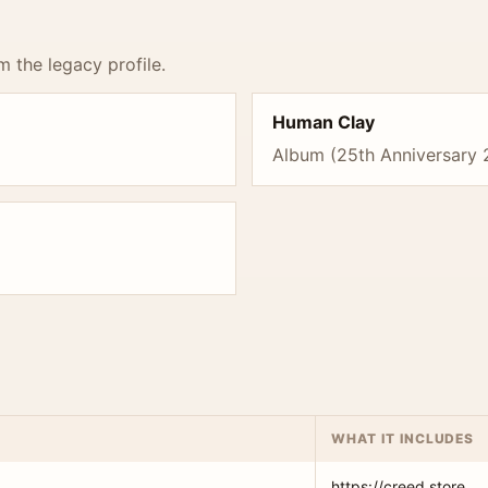
m the legacy profile.
Human Clay
Album (25th Anniversary 
WHAT IT INCLUDES
https://creed.store