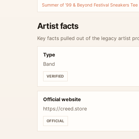
Summer of '99 & Beyond Festival Sneakers Tee
Artist facts
Key facts pulled out of the legacy artist pro
Type
Band
VERIFIED
Official website
https://creed.store
OFFICIAL