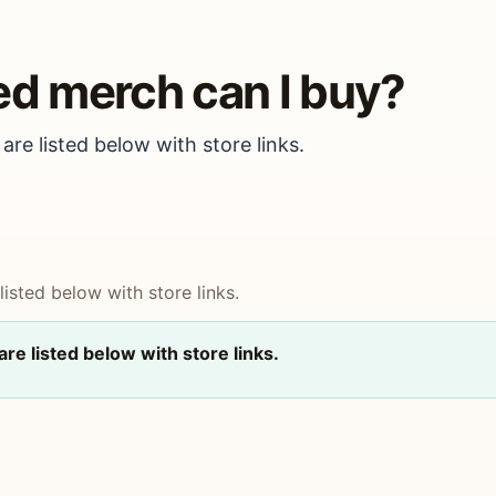
ed merch can I buy?
are listed below with store links.
isted below with store links.
re listed below with store links.