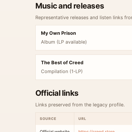
Music and releases
Representative releases and listen links fro
My Own Prison
Album (LP available)
The Best of Creed
Compilation (1-LP)
Official links
Links preserved from the legacy profile.
SOURCE
URL
Official website
https://creed.store