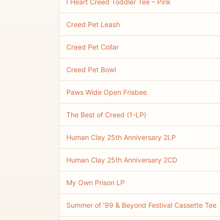
I Heart Creed Toddler Tee – Pink
Creed Pet Leash
Creed Pet Collar
Creed Pet Bowl
Paws Wide Open Frisbee
The Best of Creed (1-LP)
Human Clay 25th Anniversary 2LP
Human Clay 25th Anniversary 2CD
My Own Prison LP
Summer of '99 & Beyond Festival Cassette Tee