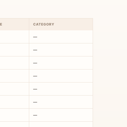
E
CATEGORY
—
—
—
—
—
—
—