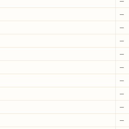
—
—
—
—
—
—
—
—
—
—