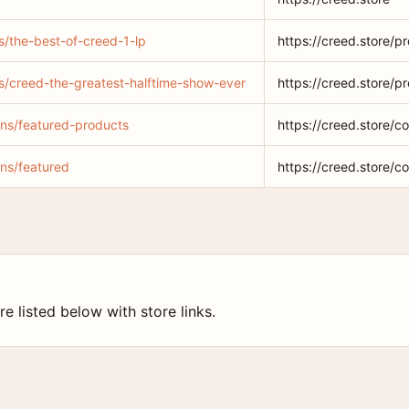
s/the-best-of-creed-1-lp
https://creed.store/p
ts/creed-the-greatest-halftime-show-ever
https://creed.store/p
ions/featured-products
https://creed.store/c
ons/featured
https://creed.store/co
e listed below with store links.