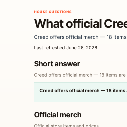
HOUSE QUESTIONS
What official Cre
Creed offers official merch — 18 items 
Last refreshed June 26, 2026
Short answer
Creed offers official merch — 18 items are l
Creed offers official merch — 18 items a
Official merch
Official store items and prices.