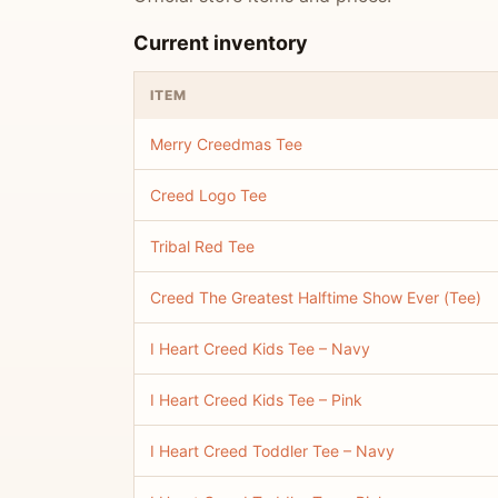
Current inventory
ITEM
Merry Creedmas Tee
Creed Logo Tee
Tribal Red Tee
Creed The Greatest Halftime Show Ever (Tee)
I Heart Creed Kids Tee – Navy
I Heart Creed Kids Tee – Pink
I Heart Creed Toddler Tee – Navy