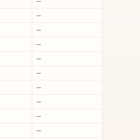
—
—
—
—
—
—
—
—
—
—