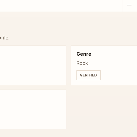
—
file.
Genre
Rock
VERIFIED