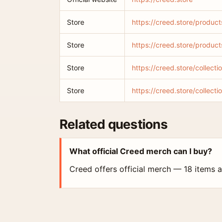
Store
https://creed.store/product
Store
https://creed.store/produc
Store
https://creed.store/collect
Store
https://creed.store/collecti
Related questions
What official Creed merch can I buy?
Creed offers official merch — 18 items ar