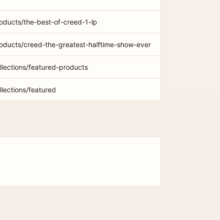
roducts/the-best-of-creed-1-lp
roducts/creed-the-greatest-halftime-show-ever
ollections/featured-products
llections/featured