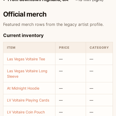
Official merch
Featured merch rows from the legacy artist profile.
Current inventory
ITEM
PRICE
CATEGORY
Las Vegas Voltaire Tee
—
—
Las Vegas Voltaire Long
—
—
Sleeve
At Midnight Hoodie
—
—
LV Voltaire Playing Cards
—
—
LV Voltaire Coin Pouch
—
—