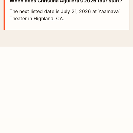
When does Christina Aguilera's 2026 tour start?
The next listed date is July 21, 2026 at Yaamava’
Theater in Highland, CA.