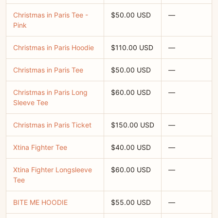
Christmas in Paris Tee -
$50.00 USD
—
Pink
Christmas in Paris Hoodie
$110.00 USD
—
Christmas in Paris Tee
$50.00 USD
—
Christmas in Paris Long
$60.00 USD
—
Sleeve Tee
Christmas in Paris Ticket
$150.00 USD
—
Xtina Fighter Tee
$40.00 USD
—
Xtina Fighter Longsleeve
$60.00 USD
—
Tee
BITE ME HOODIE
$55.00 USD
—