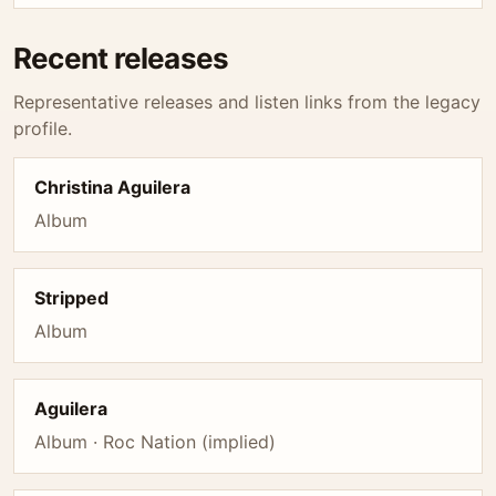
Recent releases
Representative releases and listen links from the legacy
profile.
Christina Aguilera
Album
Stripped
Album
Aguilera
Album · Roc Nation (implied)