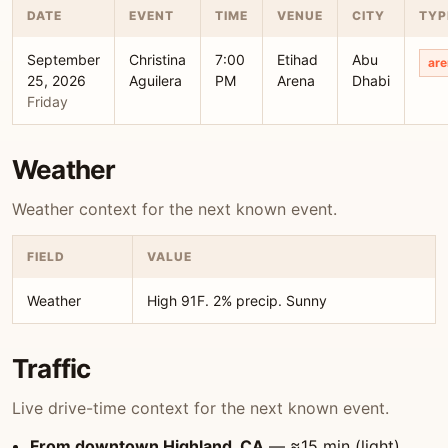
DATE
EVENT
TIME
VENUE
CITY
TYP
September
Christina
7:00
Etihad
Abu
are
25, 2026
Aguilera
PM
Arena
Dhabi
Friday
Weather
Weather context for the next known event.
FIELD
VALUE
Weather
High 91F. 2% precip. Sunny
Traffic
Live drive-time context for the next known event.
From downtown Highland, CA
— ≈15 min (light)