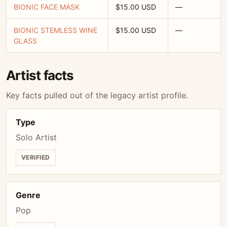
BIONIC FACE MASK
$15.00 USD
—
BIONIC STEMLESS WINE
$15.00 USD
—
GLASS
Artist facts
Key facts pulled out of the legacy artist profile.
Type
Solo Artist
VERIFIED
Genre
Pop