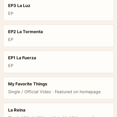
EP3 La Luz
EP
EP2 La Tormenta
EP
EP1 La Fuerza
EP
My Favorite Things
Single / Official Video · Featured on homepage
La Reina