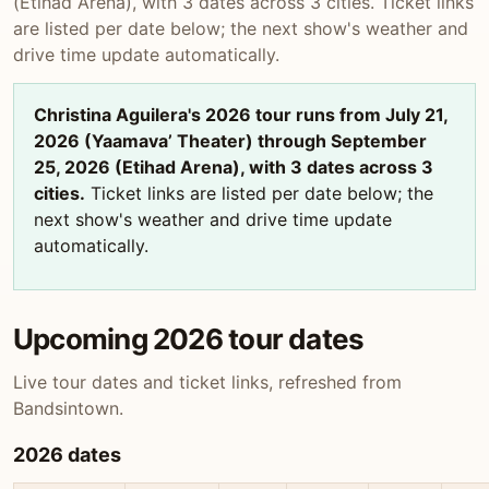
(Etihad Arena), with 3 dates across 3 cities. Ticket links
are listed per date below; the next show's weather and
drive time update automatically.
Christina Aguilera's 2026 tour runs from July 21,
2026 (Yaamava’ Theater) through September
25, 2026 (Etihad Arena), with 3 dates across 3
cities.
Ticket links are listed per date below; the
next show's weather and drive time update
automatically.
Upcoming 2026 tour dates
Live tour dates and ticket links, refreshed from
Bandsintown.
2026 dates