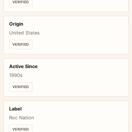
VERIFIED
Origin
United States
VERIFIED
Active Since
1990s
VERIFIED
Label
Roc Nation
VERIFIED