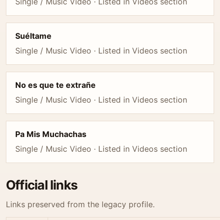
Single / Music Video · Listed in Videos section
Suéltame
Single / Music Video · Listed in Videos section
No es que te extrañe
Single / Music Video · Listed in Videos section
Pa Mis Muchachas
Single / Music Video · Listed in Videos section
Official links
Links preserved from the legacy profile.