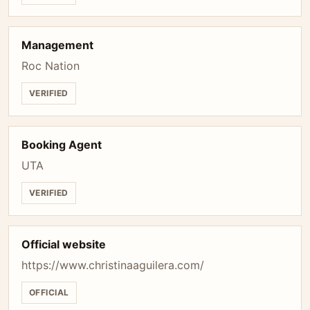
Management
Roc Nation
VERIFIED
Booking Agent
UTA
VERIFIED
Official website
https://www.christinaaguilera.com/
OFFICIAL