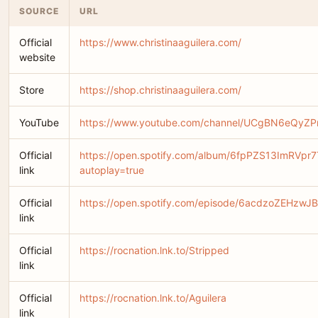
SOURCE
URL
Official
https://www.christinaaguilera.com/
website
Store
https://shop.christinaaguilera.com/
YouTube
https://www.youtube.com/channel/UCgBN6eQyZ
Official
https://open.spotify.com/album/6fpPZS13ImRVpr
link
autoplay=true
Official
https://open.spotify.com/episode/6acdzoZEHzwJ
link
Official
https://rocnation.lnk.to/Stripped
link
Official
https://rocnation.lnk.to/Aguilera
link