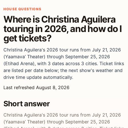
HOUSE QUESTIONS
Where is Christina Aguilera
touring in 2026, and how do I
get tickets?
Christina Aguilera's 2026 tour runs from July 21, 2026
(Yaamava’ Theater) through September 25, 2026
(Etihad Arena), with 3 dates across 3 cities. Ticket links
are listed per date below; the next show's weather and
drive time update automatically.
Last refreshed August 8, 2026
Short answer
Christina Aguilera's 2026 tour runs from July 21, 2026
(Yaamava’ Theater) through September 25, 2026