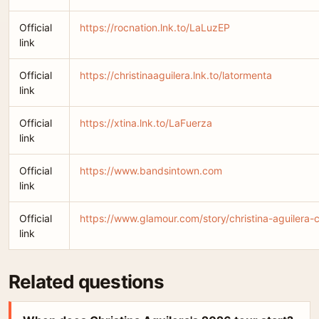
Official
https://rocnation.lnk.to/LaLuzEP
link
Official
https://christinaaguilera.lnk.to/latormenta
link
Official
https://xtina.lnk.to/LaFuerza
link
Official
https://www.bandsintown.com
link
Official
https://www.glamour.com/story/christina-aguilera-
link
Related questions