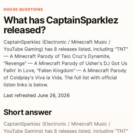
HOUSE QUESTIONS
What has CaptainSparklez
released?
CaptainSparklez (Electronic / Minecraft Music /
YouTube Gaming) has 8 releases listed, including "TNT"
— A Minecraft Parody of Taio Cruz's Dynamite,
"Revenge" — A Minecraft Parody of Usher's DJ Got Us
Fallin' In Love, "Fallen Kingdom" — A Minecraft Parody
of Coldplay's Viva la Vida. The full list with official
listen links is below.
Last refreshed June 26, 2026
Short answer
CaptainSparklez (Electronic / Minecraft Music /
YouTube Gaming) has 8 releases listed, including "TNT"