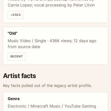
Carrie Lopez; vocal processing by Peter Litvin
~2022
"Old"
Music Video / Single · 436K views; 12 days ago
from source date
RECENT
Artist facts
Key facts pulled out of the legacy artist profile.
Genre
Electronic / Minecraft Music / YouTube Gaming