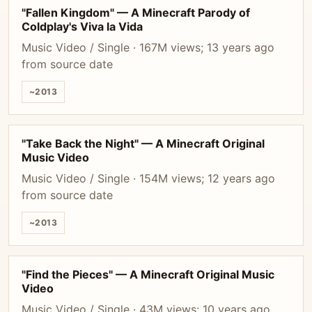
"Fallen Kingdom" — A Minecraft Parody of
Coldplay's Viva la Vida
Music Video / Single · 167M views; 13 years ago
from source date
~2013
"Take Back the Night" — A Minecraft Original
Music Video
Music Video / Single · 154M views; 12 years ago
from source date
~2013
"Find the Pieces" — A Minecraft Original Music
Video
Music Video / Single · 43M views; 10 years ago