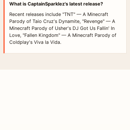
What is CaptainSparklez's latest release?
Recent releases include "TNT" — A Minecraft
Parody of Taio Cruz's Dynamite, "Revenge" — A
Minecraft Parody of Usher's DJ Got Us Fallin' In
Love, "Fallen Kingdom" — A Minecraft Parody of
Coldplay's Viva la Vida.