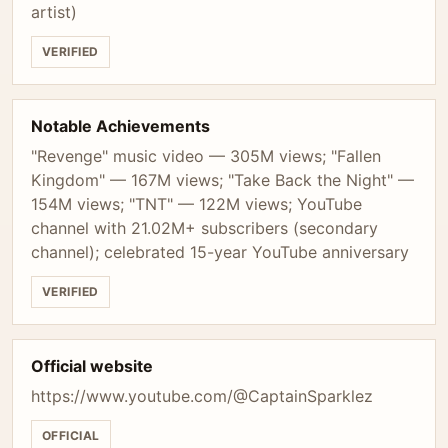
artist)
VERIFIED
Notable Achievements
"Revenge" music video — 305M views; "Fallen
Kingdom" — 167M views; "Take Back the Night" —
154M views; "TNT" — 122M views; YouTube
channel with 21.02M+ subscribers (secondary
channel); celebrated 15-year YouTube anniversary
VERIFIED
Official website
https://www.youtube.com/@CaptainSparklez
OFFICIAL