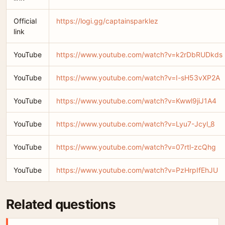
Official
https://logi.gg/captainsparklez
link
YouTube
https://www.youtube.com/watch?v=k2rDbRUDkds
YouTube
https://www.youtube.com/watch?v=I-sH53vXP2A
YouTube
https://www.youtube.com/watch?v=Kwwl9jiJ1A4
YouTube
https://www.youtube.com/watch?v=Lyu7-Jcyl_8
YouTube
https://www.youtube.com/watch?v=07rtl-zcQhg
YouTube
https://www.youtube.com/watch?v=PzHrpIfEhJU
Related questions