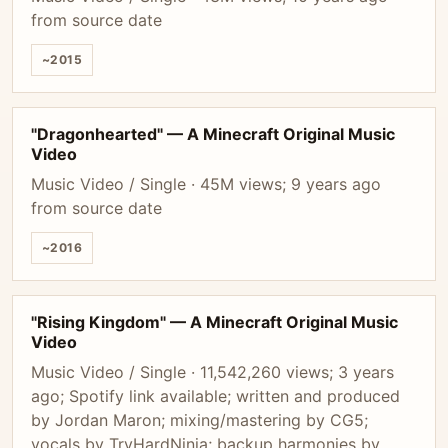
from source date
~2015
"Dragonhearted" — A Minecraft Original Music
Video
Music Video / Single · 45M views; 9 years ago
from source date
~2016
"Rising Kingdom" — A Minecraft Original Music
Video
Music Video / Single · 11,542,260 views; 3 years
ago; Spotify link available; written and produced
by Jordan Maron; mixing/mastering by CG5;
vocals by TryHardNinja; backup harmonies by