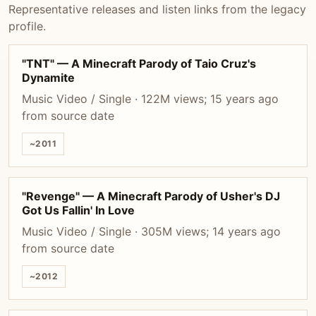
Representative releases and listen links from the legacy
profile.
"TNT" — A Minecraft Parody of Taio Cruz's
Dynamite
Music Video / Single · 122M views; 15 years ago
from source date
~2011
"Revenge" — A Minecraft Parody of Usher's DJ
Got Us Fallin' In Love
Music Video / Single · 305M views; 14 years ago
from source date
~2012