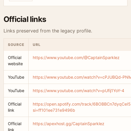
Official links
Links preserved from the legacy profile.
SOURCE
URL
Official
https://www.youtube.com/@CaptainSparklez
website
YouTube
https://www.youtube.com/watch?v=cPJUBQd-PN
YouTube
https://www.youtube.com/watch?v=pUfij1YoY-4
Official
https://open.spotify.com/track/6BOBBCn7dyqCe
link
si=ff101ee731e9496b
Official
https://apexhost.gg/CaptainSparklez
link