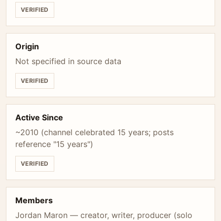
VERIFIED
Origin
Not specified in source data
VERIFIED
Active Since
~2010 (channel celebrated 15 years; posts
reference "15 years")
VERIFIED
Members
Jordan Maron — creator, writer, producer (solo