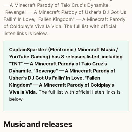
— A Minecraft Parody of Taio Cruz's Dynamite,
"Revenge" — A Minecraft Parody of Usher's DJ Got Us
Fallin' In Love, "Fallen Kingdom" — A Minecraft Parody
of Coldplay's Viva la Vida. The full list with official
listen links is below.
CaptainSparklez (Electronic / Minecraft Music /
YouTube Gaming) has 8 releases listed, including
"TNT" — A Minecraft Parody of Taio Cruz's
Dynamite, "Revenge" — A Minecraft Parody of
Usher's DJ Got Us Fallin' In Love, "Fallen
Kingdom" — A Minecraft Parody of Coldplay's
Viva la Vida.
The full list with official listen links is
below.
Music and releases