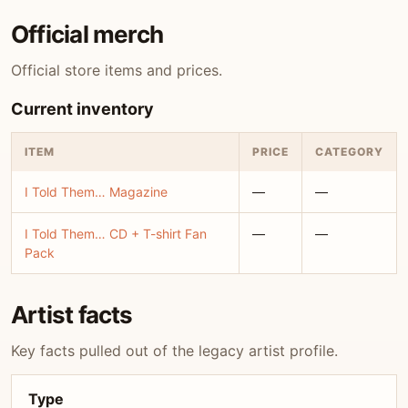
Official merch
Official store items and prices.
Current inventory
ITEM
PRICE
CATEGORY
I Told Them… Magazine
—
—
I Told Them… CD + T-shirt Fan
—
—
Pack
Artist facts
Key facts pulled out of the legacy artist profile.
Type