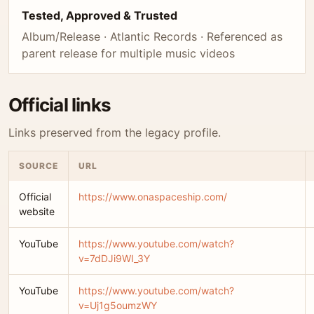
Tested, Approved & Trusted
Album/Release · Atlantic Records · Referenced as
parent release for multiple music videos
Official links
Links preserved from the legacy profile.
SOURCE
URL
Official
https://www.onaspaceship.com/
website
YouTube
https://www.youtube.com/watch?
v=7dDJi9WI_3Y
YouTube
https://www.youtube.com/watch?
v=Uj1g5oumzWY