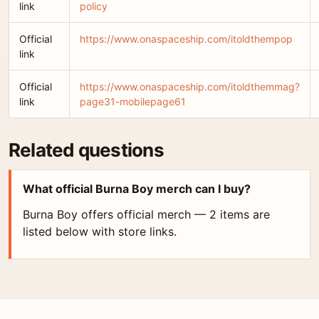
link
policy
Official
https://www.onaspaceship.com/itoldthempop
link
Official
https://www.onaspaceship.com/itoldthemmag?
link
page31-mobilepage61
Related questions
What official Burna Boy merch can I buy?
Burna Boy offers official merch — 2 items are
listed below with store links.