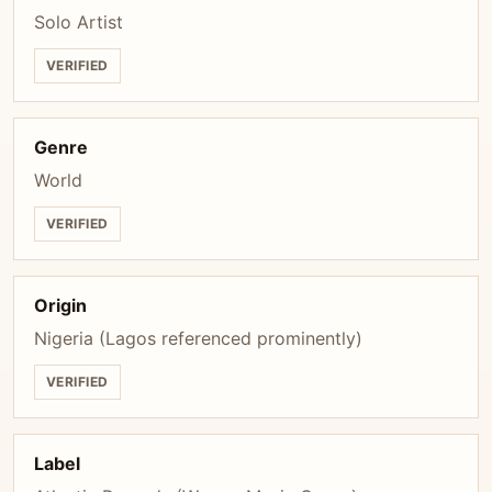
Solo Artist
VERIFIED
Genre
World
VERIFIED
Origin
Nigeria (Lagos referenced prominently)
VERIFIED
Label