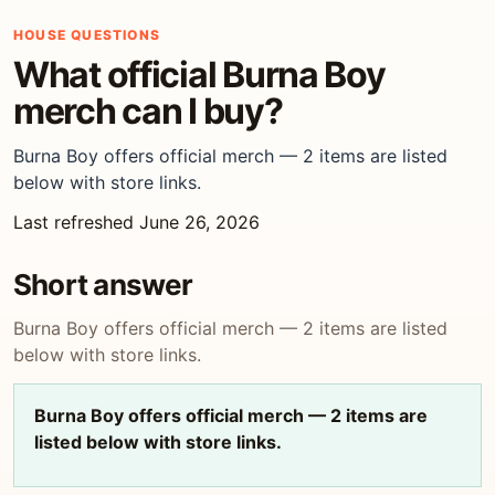
HOUSE QUESTIONS
What official Burna Boy
merch can I buy?
Burna Boy offers official merch — 2 items are listed
below with store links.
Last refreshed June 26, 2026
Short answer
Burna Boy offers official merch — 2 items are listed
below with store links.
Burna Boy offers official merch — 2 items are
listed below with store links.