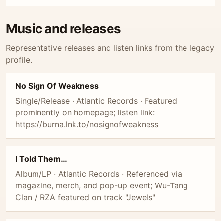
Music and releases
Representative releases and listen links from the legacy
profile.
No Sign Of Weakness
Single/Release · Atlantic Records · Featured
prominently on homepage; listen link:
https://burna.lnk.to/nosignofweakness
I Told Them…
Album/LP · Atlantic Records · Referenced via
magazine, merch, and pop-up event; Wu-Tang
Clan / RZA featured on track "Jewels"