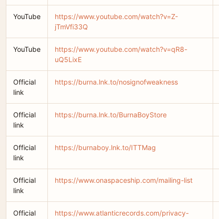
YouTube
https://www.youtube.com/watch?v=Z-
jTmVfi33Q
YouTube
https://www.youtube.com/watch?v=qR8-
uQ5LixE
Official
https://burna.lnk.to/nosignofweakness
link
Official
https://burna.lnk.to/BurnaBoyStore
link
Official
https://burnaboy.lnk.to/ITTMag
link
Official
https://www.onaspaceship.com/mailing-list
link
Official
https://www.atlanticrecords.com/privacy-