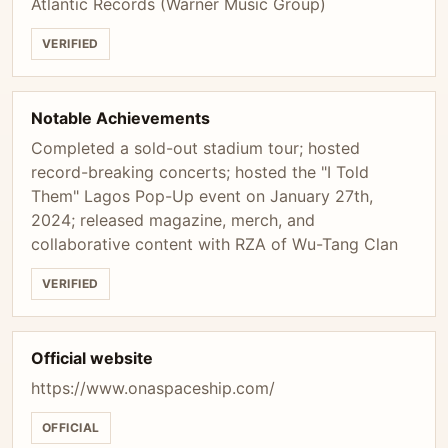
Atlantic Records (Warner Music Group)
VERIFIED
Notable Achievements
Completed a sold-out stadium tour; hosted
record-breaking concerts; hosted the "I Told
Them" Lagos Pop-Up event on January 27th,
2024; released magazine, merch, and
collaborative content with RZA of Wu-Tang Clan
VERIFIED
Official website
https://www.onaspaceship.com/
OFFICIAL