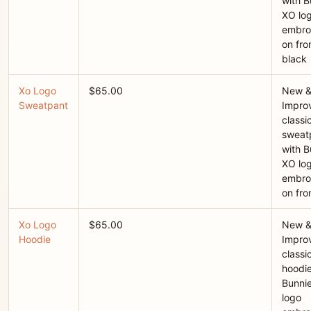
with B
XO lo
embro
on fron
black
Xo Logo
$65.00
New 
Sweatpant
Improv
classi
sweat
with B
XO lo
embro
on fro
Xo Logo
$65.00
New 
Hoodie
Improv
classi
hoodie
Bunni
logo