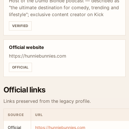
Host of the Dumb Blonde podcast — described as
"the ultimate destination for comedy, trending and
lifestyle"; exclusive content creator on Kick
VERIFIED
Official website
https://hunniebunnies.com
OFFICIAL
Official links
Links preserved from the legacy profile.
SOURCE
URL
Official
https://hunniebunnies.com