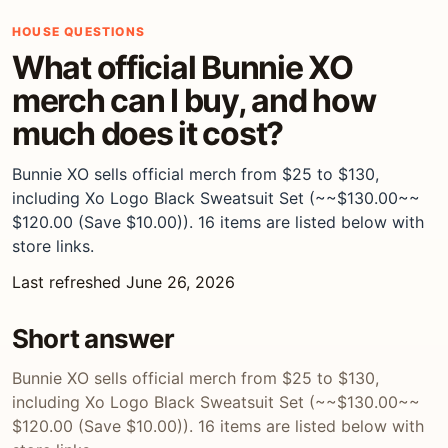
HOUSE QUESTIONS
What official Bunnie XO
merch can I buy, and how
much does it cost?
Bunnie XO sells official merch from $25 to $130,
including Xo Logo Black Sweatsuit Set (~~$130.00~~
$120.00 (Save $10.00)). 16 items are listed below with
store links.
Last refreshed June 26, 2026
Short answer
Bunnie XO sells official merch from $25 to $130,
including Xo Logo Black Sweatsuit Set (~~$130.00~~
$120.00 (Save $10.00)). 16 items are listed below with