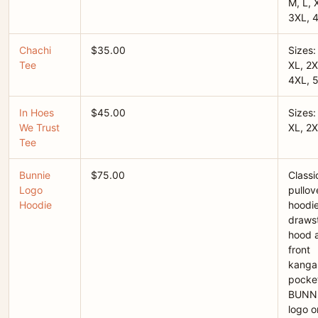
M, L, 
3XL, 
Chachi
$35.00
Sizes:
Tee
XL, 2X
4XL, 
In Hoes
$45.00
Sizes:
We Trust
XL, 2X
Tee
Bunnie
$75.00
Classi
Logo
pullov
Hoodie
hoodie
drawst
hood 
front
kanga
pocket
BUNN
logo o