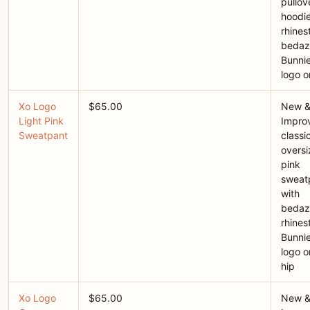
pullov
hoodie
rhines
bedaz
Bunni
logo o
Xo Logo
$65.00
New 
Light Pink
Improv
Sweatpant
classi
overs
pink
sweat
with
bedaz
rhines
Bunni
logo o
hip
Xo Logo
$65.00
New 