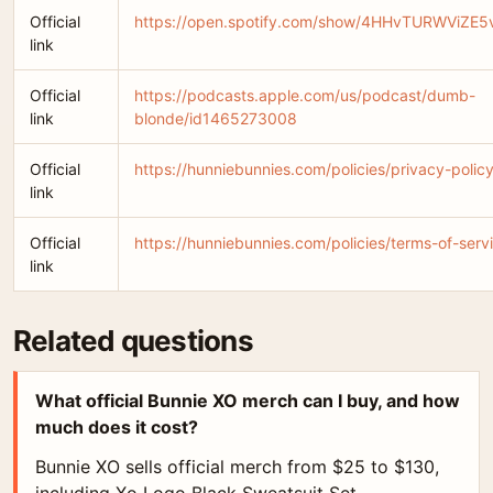
Official
https://open.spotify.com/show/4HHvTURWViZE5
link
Official
https://podcasts.apple.com/us/podcast/dumb-
link
blonde/id1465273008
Official
https://hunniebunnies.com/policies/privacy-polic
link
Official
https://hunniebunnies.com/policies/terms-of-serv
link
Related questions
What official Bunnie XO merch can I buy, and how
much does it cost?
Bunnie XO sells official merch from $25 to $130,