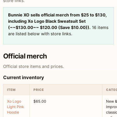
store links.
Bunnie XO sells official merch from $25 to $130,
including Xo Logo Black Sweatsuit Set
(~~$130.00~~ $120.00 (Save $10.00)).
16 items
are listed below with store links.
Official merch
Official store items and prices.
Current inventory
ITEM
PRICE
CATE
Xo Logo
$65.00
New 
Light Pink
Improv
Hoodie
classi