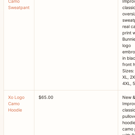
Camo
Improv
Sweatpant
classi
overs
sweatp
real 
print 
Bunni
logo
embro
in bla
front h
Sizes:
XL, 2X
4XL, 
Xo Logo
$65.00
New 
Camo
Improv
Hoodie
classi
pullov
hoodie
camo p