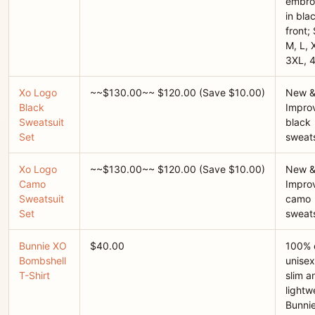
embro
in bla
front; 
M, L, 
3XL, 
Xo Logo
~~$130.00~~ $120.00 (Save $10.00)
New 
Black
Improv
Sweatsuit
black
Set
sweats
Xo Logo
~~$130.00~~ $120.00 (Save $10.00)
New 
Camo
Improv
Sweatsuit
camo
Set
sweats
Bunnie XO
$40.00
100% 
Bombshell
unisex 
T-Shirt
slim a
lightwe
Bunni