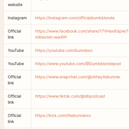
website
Instagram
https://instagram.com/officialdumbblonde
Official
https://www.facebook.com/share/17VHax6dpw/?
link
mibextid=wwXIfr
YouTube
https://youtube.com/bunniexo
YouTube
https://www.youtube.com/@Dumbblondepod
Official
https://www.snapchat.com/@ohheyitsbunnie
link
Official
https://www.tiktok.com/@dbpodcast
link
Official
https://kick.com/thebunniexo
link