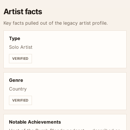
Artist facts
Key facts pulled out of the legacy artist profile.
Type
Solo Artist
VERIFIED
Genre
Country
VERIFIED
Notable Achievements