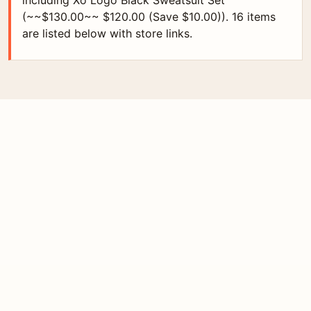
including Xo Logo Black Sweatsuit Set
(~~$130.00~~ $120.00 (Save $10.00)). 16 items
are listed below with store links.