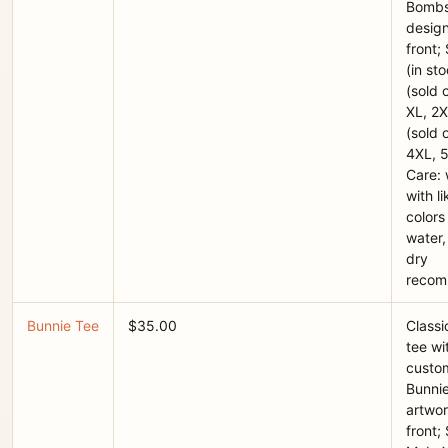
Bombs
desig
front;
(in st
(sold o
XL, 2X
(sold o
4XL, 
Care:
with li
colors
water,
dry
reco
Bunnie Tee
$35.00
Classi
tee wi
custo
Bunni
artwor
front; 