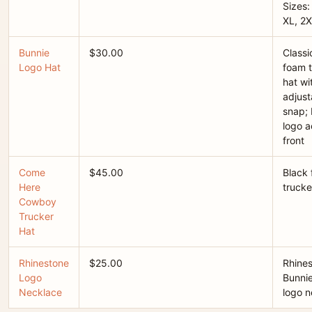
Sizes:
XL, 2X
Bunnie
$30.00
Classi
Logo Hat
foam t
hat wi
adjust
snap; 
logo a
front
Come
$45.00
Black
Here
trucke
Cowboy
Trucker
Hat
Rhinestone
$25.00
Rhine
Logo
Bunni
Necklace
logo n