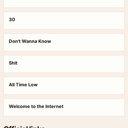
30
Don't Wanna Know
Shit
All Time Low
Welcome to the Internet