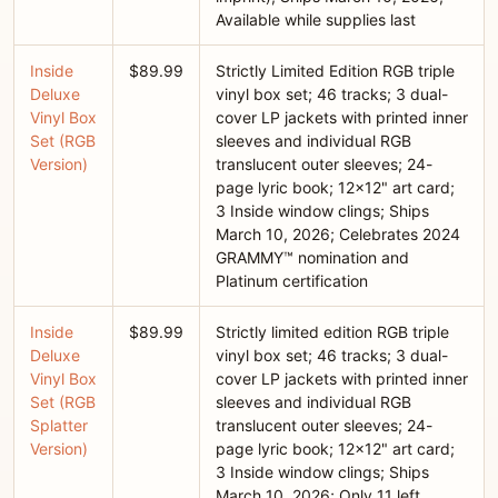
Available while supplies last
Inside
$89.99
Strictly Limited Edition RGB triple
Deluxe
vinyl box set; 46 tracks; 3 dual-
Vinyl Box
cover LP jackets with printed inner
Set (RGB
sleeves and individual RGB
Version)
translucent outer sleeves; 24-
page lyric book; 12x12" art card;
3 Inside window clings; Ships
March 10, 2026; Celebrates 2024
GRAMMY™ nomination and
Platinum certification
Inside
$89.99
Strictly limited edition RGB triple
Deluxe
vinyl box set; 46 tracks; 3 dual-
Vinyl Box
cover LP jackets with printed inner
Set (RGB
sleeves and individual RGB
Splatter
translucent outer sleeves; 24-
Version)
page lyric book; 12x12" art card;
3 Inside window clings; Ships
March 10, 2026; Only 11 left