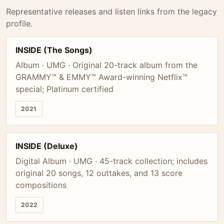
Representative releases and listen links from the legacy
profile.
INSIDE (The Songs)
Album · UMG · Original 20-track album from the
GRAMMY™ & EMMY™ Award-winning Netflix™
special; Platinum certified
2021
INSIDE (Deluxe)
Digital Album · UMG · 45-track collection; includes
original 20 songs, 12 outtakes, and 13 score
compositions
2022