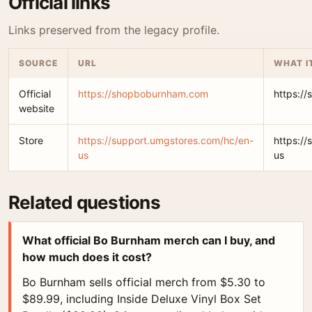
Official links
Links preserved from the legacy profile.
SOURCE
URL
WHAT I
Official
https://shopboburnham.com
https:/
website
Store
https://support.umgstores.com/hc/en-
https:/
us
us
Related questions
What official Bo Burnham merch can I buy, and
how much does it cost?
Bo Burnham sells official merch from $5.30 to
$89.99, including Inside Deluxe Vinyl Box Set