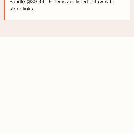
Bundle ($89.99). 9 items are listed below with
store links.