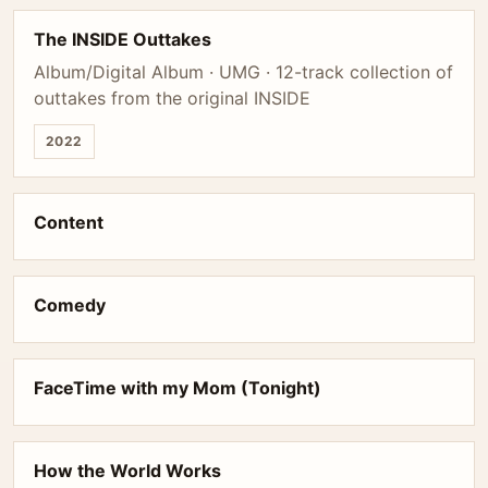
The INSIDE Outtakes
Album/Digital Album · UMG · 12-track collection of
outtakes from the original INSIDE
2022
Content
Comedy
FaceTime with my Mom (Tonight)
How the World Works