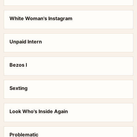
White Woman's Instagram
Unpaid Intern
Bezos I
Sexting
Look Who's Inside Again
Problematic