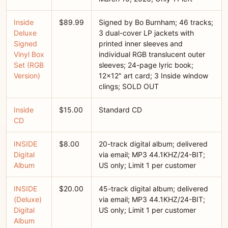
Inside
$89.99
Signed by Bo Burnham; 46 tracks;
Deluxe
3 dual-cover LP jackets with
Signed
printed inner sleeves and
Vinyl Box
individual RGB translucent outer
Set (RGB
sleeves; 24-page lyric book;
Version)
12x12" art card; 3 Inside window
clings; SOLD OUT
Inside
$15.00
Standard CD
CD
INSIDE
$8.00
20-track digital album; delivered
Digital
via email; MP3 44.1KHZ/24-BIT;
Album
US only; Limit 1 per customer
INSIDE
$20.00
45-track digital album; delivered
(Deluxe)
via email; MP3 44.1KHZ/24-BIT;
Digital
US only; Limit 1 per customer
Album