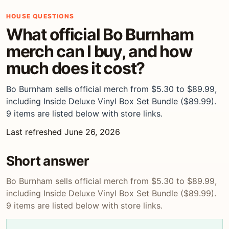
HOUSE QUESTIONS
What official Bo Burnham
merch can I buy, and how
much does it cost?
Bo Burnham sells official merch from $5.30 to $89.99,
including Inside Deluxe Vinyl Box Set Bundle ($89.99).
9 items are listed below with store links.
Last refreshed June 26, 2026
Short answer
Bo Burnham sells official merch from $5.30 to $89.99,
including Inside Deluxe Vinyl Box Set Bundle ($89.99).
9 items are listed below with store links.