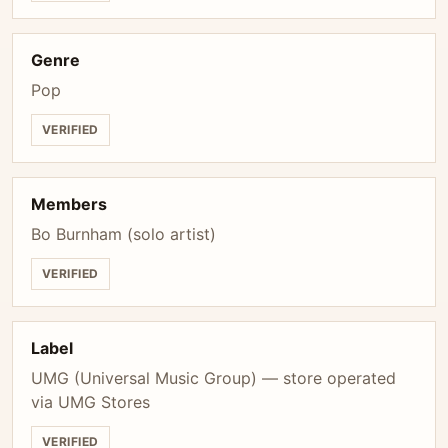
Genre
Pop
VERIFIED
Members
Bo Burnham (solo artist)
VERIFIED
Label
UMG (Universal Music Group) — store operated
via UMG Stores
VERIFIED