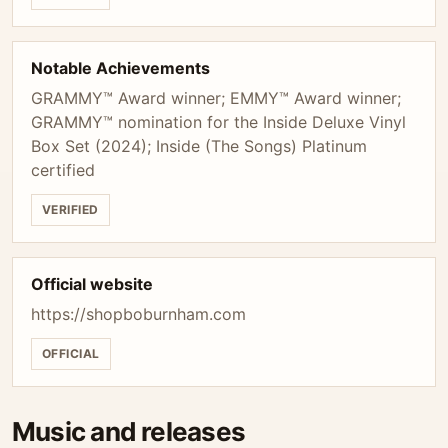
Notable Achievements
GRAMMY™ Award winner; EMMY™ Award winner;
GRAMMY™ nomination for the Inside Deluxe Vinyl
Box Set (2024); Inside (The Songs) Platinum
certified
VERIFIED
Official website
https://shopboburnham.com
OFFICIAL
Music and releases