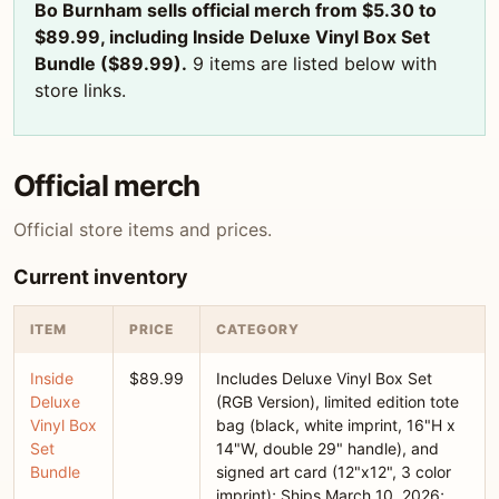
Bo Burnham sells official merch from $5.30 to
$89.99, including Inside Deluxe Vinyl Box Set
Bundle ($89.99).
9 items are listed below with
store links.
Official merch
Official store items and prices.
Current inventory
ITEM
PRICE
CATEGORY
Inside
$89.99
Includes Deluxe Vinyl Box Set
Deluxe
(RGB Version), limited edition tote
Vinyl Box
bag (black, white imprint, 16"H x
Set
14"W, double 29" handle), and
Bundle
signed art card (12"x12", 3 color
imprint); Ships March 10, 2026;