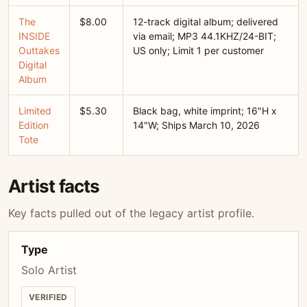
The
$8.00
12-track digital album; delivered
INSIDE
via email; MP3 44.1KHZ/24-BIT;
Outtakes
US only; Limit 1 per customer
Digital
Album
Limited
$5.30
Black bag, white imprint; 16"H x
Edition
14"W; Ships March 10, 2026
Tote
Artist facts
Key facts pulled out of the legacy artist profile.
Type
Solo Artist
VERIFIED