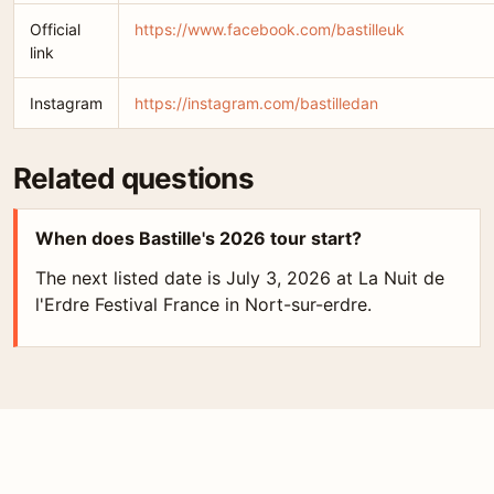
Official
https://www.facebook.com/bastilleuk
link
Instagram
https://instagram.com/bastilledan
Related questions
When does Bastille's 2026 tour start?
The next listed date is July 3, 2026 at La Nuit de
l'Erdre Festival France in Nort-sur-erdre.