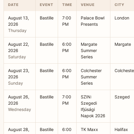
DATE
EVENT
TIME
VENUE
CITY
August 13,
Bastille
7:00
Palace Bowl
London
2026
PM
Presents
Thursday
August 22,
Bastille
6:00
Margate
Margate
2026
PM
Summer
Saturday
Series
August 23,
Bastille
6:00
Colchester
Colcheste
2026
PM
Summer
Sunday
Series
August 26,
Bastille
7:00
SZIN:
Szeged
2026
PM
Szegedi
Wednesday
Ifjúsági
Napok 2026
August 28,
Bastille
6:00
TK Maxx
Halifax