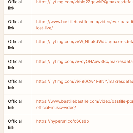
Official
https://i.ytimg.com/vi/biq2ZgcwkPQ/maxresdefau
link
Official
https://www.bastillebastille.com/video/eve-parad
link
lost-live/
Official
https://i.ytimg.com/vi/W_NLu5dWdUc/maxresdefa
link
Official
https://i.ytimg.com/vi/-oyOHAew3Bc/maxresdefau
link
Official
https://i.ytimg.com/vi/F90Cw4l-8NY/maxresdefau
link
Official
https://www.bastillebastille.com/video/bastille-po
link
official-music-video/
Official
https://hyperurl.co/o60s8p
link