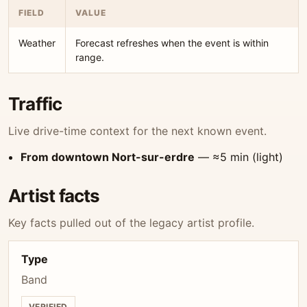
FIELD
VALUE
Weather
Forecast refreshes when the event is within
range.
Traffic
Live drive-time context for the next known event.
From downtown Nort-sur-erdre
— ≈5 min (light)
Artist facts
Key facts pulled out of the legacy artist profile.
Type
Band
VERIFIED