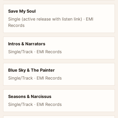
Save My Soul
Single (active release with listen link) · EMI
Records
Intros & Narrators
Single/Track · EMI Records
Blue Sky & The Painter
Single/Track · EMI Records
Seasons & Narcissus
Single/Track · EMI Records