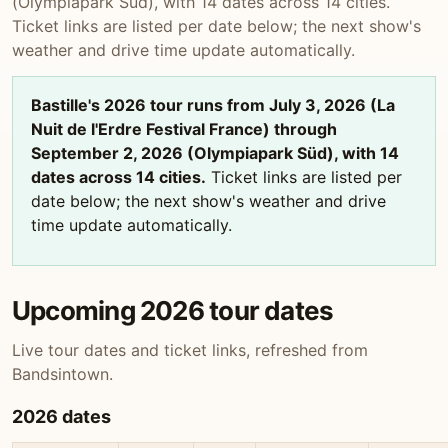
(Olympiapark Süd), with 14 dates across 14 cities.
Ticket links are listed per date below; the next show's
weather and drive time update automatically.
Bastille's 2026 tour runs from July 3, 2026 (La
Nuit de l'Erdre Festival France) through
September 2, 2026 (Olympiapark Süd), with 14
dates across 14 cities.
Ticket links are listed per
date below; the next show's weather and drive
time update automatically.
Upcoming 2026 tour dates
Live tour dates and ticket links, refreshed from
Bandsintown.
2026 dates