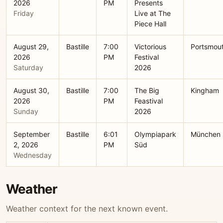
2026
PM
Presents
Friday
Live at The
Piece Hall
August 29,
Bastille
7:00
Victorious
Portsmou
2026
PM
Festival
Saturday
2026
August 30,
Bastille
7:00
The Big
Kingham
2026
PM
Feastival
Sunday
2026
September
Bastille
6:01
Olympiapark
München
2, 2026
PM
Süd
Wednesday
Weather
Weather context for the next known event.