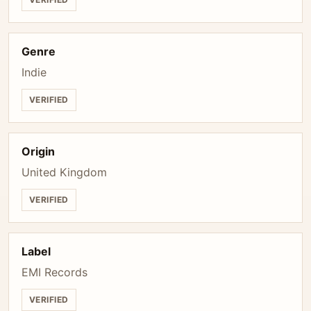
Genre
Indie
VERIFIED
Origin
United Kingdom
VERIFIED
Label
EMI Records
VERIFIED