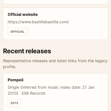
Official website
https://www.bastillebastille.com/
OFFICIAL
Recent releases
Representative releases and listen links from the legacy
profile.
Pompeii
Single (inferred from music video date: 21 Jan
2013) · EMI Records
2013