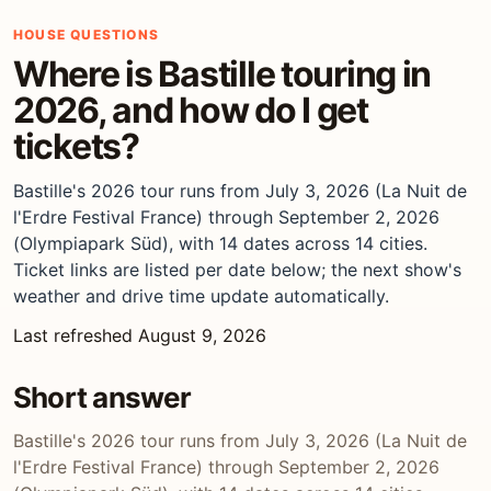
HOUSE QUESTIONS
Where is Bastille touring in
2026, and how do I get
tickets?
Bastille's 2026 tour runs from July 3, 2026 (La Nuit de
l'Erdre Festival France) through September 2, 2026
(Olympiapark Süd), with 14 dates across 14 cities.
Ticket links are listed per date below; the next show's
weather and drive time update automatically.
Last refreshed August 9, 2026
Short answer
Bastille's 2026 tour runs from July 3, 2026 (La Nuit de
l'Erdre Festival France) through September 2, 2026