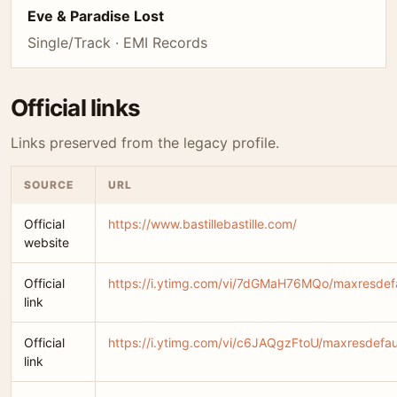
Eve & Paradise Lost
Single/Track · EMI Records
Official links
Links preserved from the legacy profile.
SOURCE
URL
Official
https://www.bastillebastille.com/
website
Official
https://i.ytimg.com/vi/7dGMaH76MQo/maxresdefa
link
Official
https://i.ytimg.com/vi/c6JAQgzFtoU/maxresdefau
link