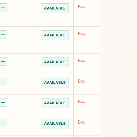
Buy
—
AVAILABLE
Buy
—
AVAILABLE
Buy
—
AVAILABLE
Buy
—
AVAILABLE
Buy
—
AVAILABLE
Buy
—
AVAILABLE