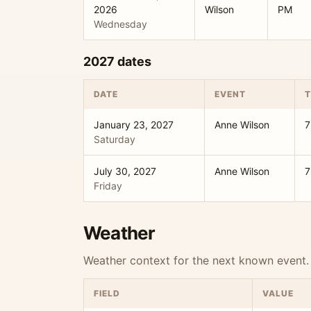
2026
Wilson
PM
Wednesday
2027 dates
DATE
EVENT
T
January 23, 2027
Anne Wilson
7
Saturday
July 30, 2027
Anne Wilson
7
Friday
Weather
Weather context for the next known event.
FIELD
VALUE