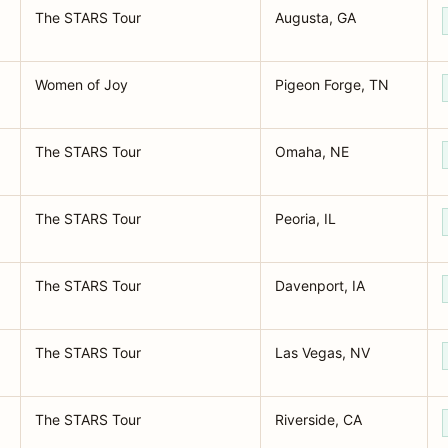
The STARS Tour
Augusta, GA
Women of Joy
Pigeon Forge, TN
The STARS Tour
Omaha, NE
The STARS Tour
Peoria, IL
The STARS Tour
Davenport, IA
The STARS Tour
Las Vegas, NV
The STARS Tour
Riverside, CA