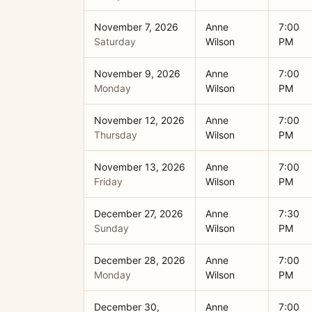
November 7, 2026
Anne
7:00
Saturday
Wilson
PM
November 9, 2026
Anne
7:00
Monday
Wilson
PM
November 12, 2026
Anne
7:00
Thursday
Wilson
PM
November 13, 2026
Anne
7:00
Friday
Wilson
PM
December 27, 2026
Anne
7:30
Sunday
Wilson
PM
December 28, 2026
Anne
7:00
Monday
Wilson
PM
December 30,
Anne
7:00