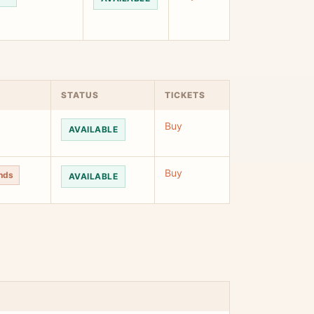
STATUS
TICKETS
Buy
AVAILABLE
Buy
unds
AVAILABLE