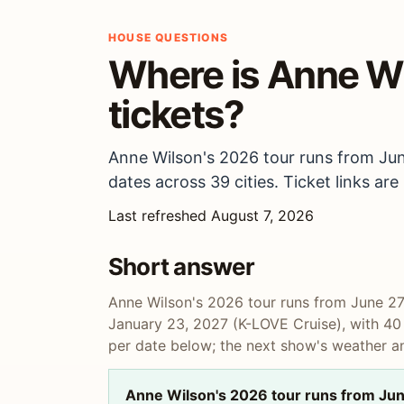
HOUSE QUESTIONS
Where is Anne Wi
tickets?
Anne Wilson's 2026 tour runs from Jun
dates across 39 cities. Ticket links ar
Last refreshed August 7, 2026
Short answer
Anne Wilson's 2026 tour runs from June 27,
January 23, 2027 (K-LOVE Cruise), with 40 d
per date below; the next show's weather an
Anne Wilson's 2026 tour runs from June