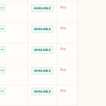
Buy
—
AVAILABLE
Buy
—
AVAILABLE
Buy
—
AVAILABLE
Buy
—
AVAILABLE
Buy
—
AVAILABLE