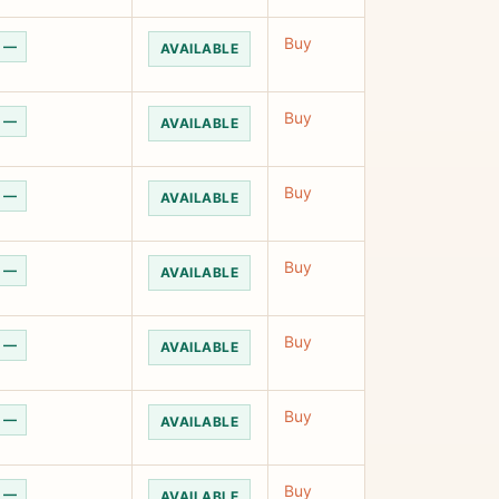
Buy
—
AVAILABLE
Buy
—
AVAILABLE
Buy
—
AVAILABLE
Buy
—
AVAILABLE
Buy
—
AVAILABLE
Buy
—
AVAILABLE
Buy
—
AVAILABLE