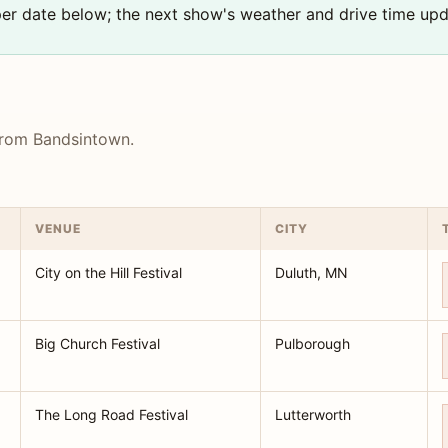
 per date below; the next show's weather and drive time upd
 from Bandsintown.
VENUE
CITY
City on the Hill Festival
Duluth, MN
Big Church Festival
Pulborough
The Long Road Festival
Lutterworth