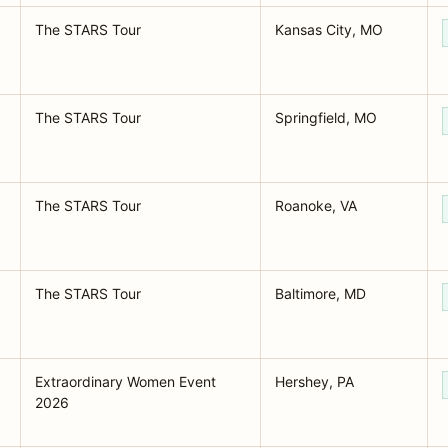
The STARS Tour
Kansas City, MO
The STARS Tour
Springfield, MO
The STARS Tour
Roanoke, VA
The STARS Tour
Baltimore, MD
Extraordinary Women Event
Hershey, PA
2026