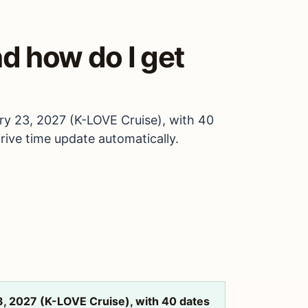
d how do I get
ry 23, 2027 (K-LOVE Cruise), with 40
drive time update automatically.
3, 2027 (K-LOVE Cruise), with 40 dates