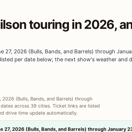
lson touring in 2026, an
e 27, 2026 (Bulls, Bands, and Barrels) through Janua
e listed per date below; the next show's weather and 
 2026 (Bulls, Bands, and Barrels) through
ates across 39 cities. Ticket links are listed
d drive time update automatically.
 27, 2026 (Bulls, Bands, and Barrels) through January 2