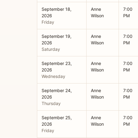
September 18,
Anne
7:00
2026
Wilson
PM
Friday
September 19,
Anne
7:00
2026
Wilson
PM
Saturday
September 23,
Anne
7:00
2026
Wilson
PM
Wednesday
September 24,
Anne
7:00
2026
Wilson
PM
Thursday
September 25,
Anne
7:00
2026
Wilson
PM
Friday