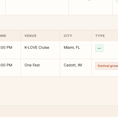
IME
VENUE
CITY
TYPE
:00 PM
K-LOVE Cruise
Miami, FL
—
:00 PM
One Fest
Cadott, WI
festival gro