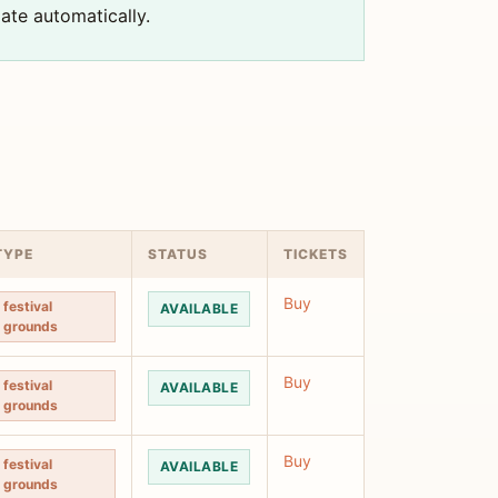
ate automatically.
TYPE
STATUS
TICKETS
Buy
festival
AVAILABLE
grounds
Buy
festival
AVAILABLE
grounds
Buy
festival
AVAILABLE
grounds