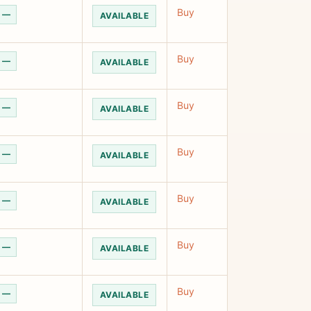
Buy
—
AVAILABLE
Buy
—
AVAILABLE
Buy
—
AVAILABLE
Buy
—
AVAILABLE
Buy
—
AVAILABLE
Buy
—
AVAILABLE
Buy
—
AVAILABLE