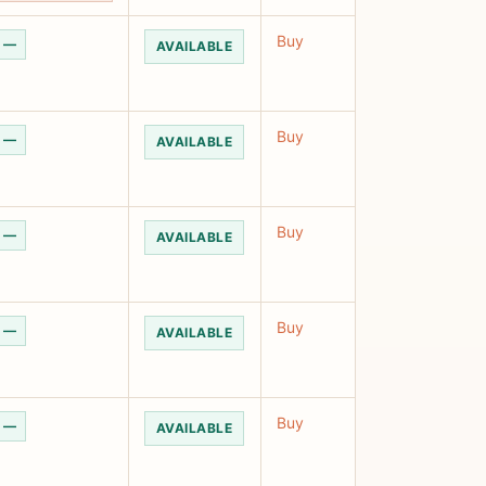
Buy
—
AVAILABLE
Buy
—
AVAILABLE
Buy
—
AVAILABLE
Buy
—
AVAILABLE
Buy
—
AVAILABLE