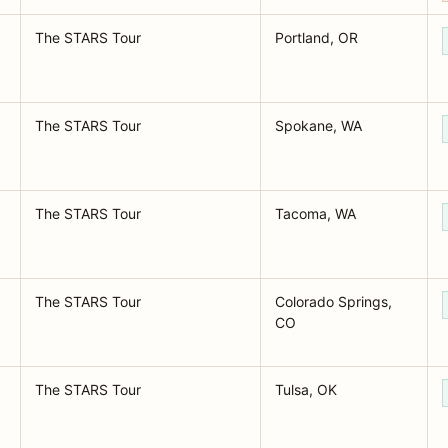
The STARS Tour
Portland, OR
The STARS Tour
Spokane, WA
The STARS Tour
Tacoma, WA
The STARS Tour
Colorado Springs,
CO
The STARS Tour
Tulsa, OK