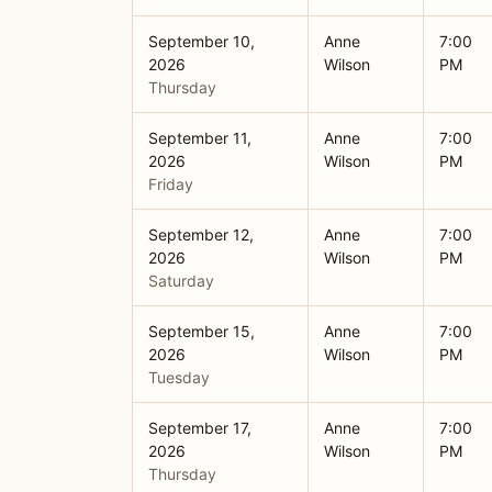
September 10,
Anne
7:00
2026
Wilson
PM
Thursday
September 11,
Anne
7:00
2026
Wilson
PM
Friday
September 12,
Anne
7:00
2026
Wilson
PM
Saturday
September 15,
Anne
7:00
2026
Wilson
PM
Tuesday
September 17,
Anne
7:00
2026
Wilson
PM
Thursday