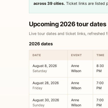
across 39 cities.
Ticket links are listed
Upcoming 2026 tour dates
Live tour dates and ticket links, refreshed
2026 dates
DATE
EVENT
TIME
August 8, 2026
Anne
8:30
Saturday
Wilson
PM
August 28, 2026
Anne
7:00
Friday
Wilson
PM
August 30, 2026
Anne
7:00
Sunday
Wilson
PM