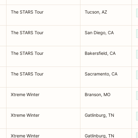
The STARS Tour
Tucson, AZ
The STARS Tour
San Diego, CA
The STARS Tour
Bakersfield, CA
The STARS Tour
Sacramento, CA
Xtreme Winter
Branson, MO
Xtreme Winter
Gatlinburg, TN
Xtreme Winter
Gatlinburg, TN