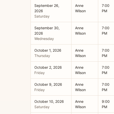
September 26,
Anne
7:00
2026
Wilson
PM
Saturday
September 30,
Anne
7:00
2026
Wilson
PM
Wednesday
October 1, 2026
Anne
7:00
Thursday
Wilson
PM
October 2, 2026
Anne
7:00
Friday
Wilson
PM
October 9, 2026
Anne
7:00
Friday
Wilson
PM
October 10, 2026
Anne
9:00
Saturday
Wilson
PM