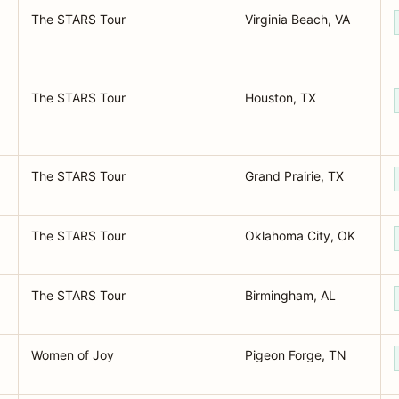
The STARS Tour
Virginia Beach, VA
The STARS Tour
Houston, TX
The STARS Tour
Grand Prairie, TX
The STARS Tour
Oklahoma City, OK
The STARS Tour
Birmingham, AL
Women of Joy
Pigeon Forge, TN