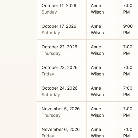
October 11, 2026
Anne
7:00
Sunday
Wilson
PM
October 17, 2026
Anne
9:00
Saturday
Wilson
PM
October 22, 2026
Anne
7:00
Thursday
Wilson
PM
October 23, 2026
Anne
7:00
Friday
Wilson
PM
October 24, 2026
Anne
7:00
Saturday
Wilson
PM
November 5, 2026
Anne
7:00
Thursday
Wilson
PM
November 6, 2026
Anne
7:00
Friday
Wilson
PM