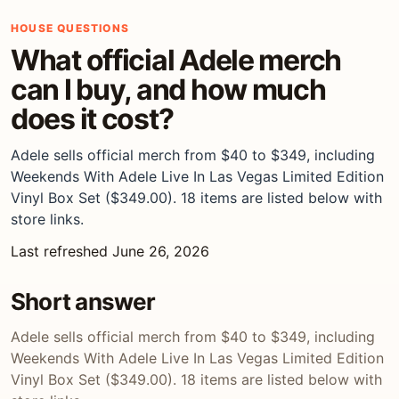
HOUSE QUESTIONS
What official Adele merch
can I buy, and how much
does it cost?
Adele sells official merch from $40 to $349, including
Weekends With Adele Live In Las Vegas Limited Edition
Vinyl Box Set ($349.00). 18 items are listed below with
store links.
Last refreshed June 26, 2026
Short answer
Adele sells official merch from $40 to $349, including
Weekends With Adele Live In Las Vegas Limited Edition
Vinyl Box Set ($349.00). 18 items are listed below with