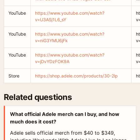
YouTube
https://www.youtube.com/watch?
h
v=U3ASj1L6_sY
v
YouTube
https://www.youtube.com/watch?
h
v=niG3YMU6jFk
v
YouTube
https://www.youtube.com/watch?
h
v=jDvYDzFOK9A
v
Store
https://shop.adele.com/products/30-2lp
h
Related questions
What official Adele merch can I buy, and how
much does it cost?
Adele sells official merch from $40 to $349,