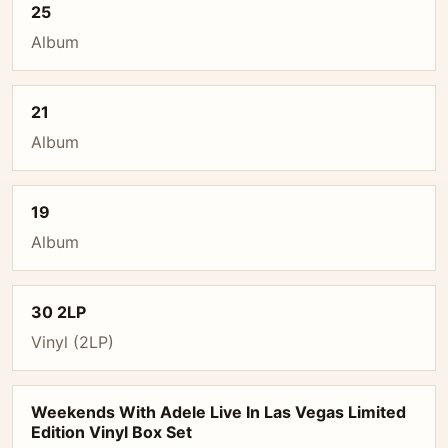
25
Album
21
Album
19
Album
30 2LP
Vinyl (2LP)
Weekends With Adele Live In Las Vegas Limited
Edition Vinyl Box Set