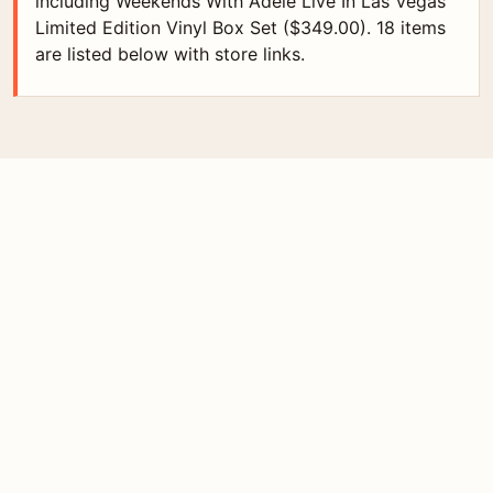
including Weekends With Adele Live In Las Vegas
Limited Edition Vinyl Box Set ($349.00). 18 items
are listed below with store links.