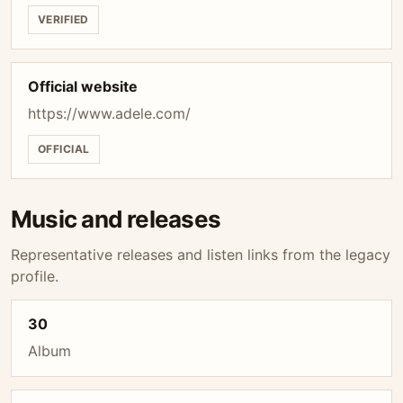
VERIFIED
Official website
https://www.adele.com/
OFFICIAL
Music and releases
Representative releases and listen links from the legacy
profile.
30
Album