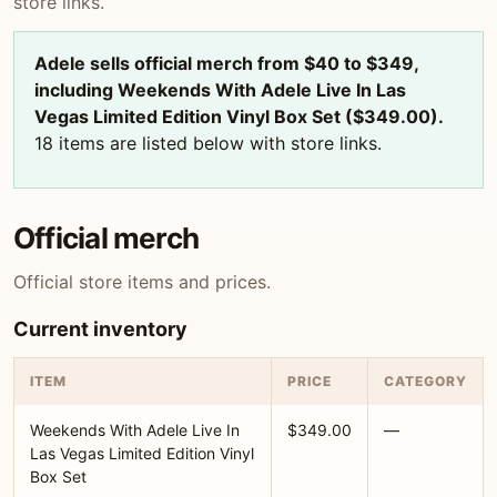
store links.
Adele sells official merch from $40 to $349,
including Weekends With Adele Live In Las
Vegas Limited Edition Vinyl Box Set ($349.00).
18 items are listed below with store links.
Official merch
Official store items and prices.
Current inventory
ITEM
PRICE
CATEGORY
Weekends With Adele Live In
$349.00
—
Las Vegas Limited Edition Vinyl
Box Set