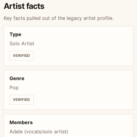
Artist facts
Key facts pulled out of the legacy artist profile.
Type
Solo Artist
VERIFIED
Genre
Pop
VERIFIED
Members
Adele (vocals/solo artist)