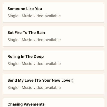
Someone Like You
Single · Music video available
Set Fire To The Rain
Single · Music video available
Rolling In The Deep
Single · Music video available
Send My Love (To Your New Lover)
Single · Music video available
Chasing Pavements