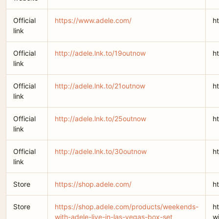
Official
https://www.adele.com/
h
link
Official
http://adele.lnk.to/19outnow
h
link
Official
http://adele.lnk.to/21outnow
h
link
Official
http://adele.lnk.to/25outnow
h
link
Official
http://adele.lnk.to/30outnow
h
link
Store
https://shop.adele.com/
h
Store
https://shop.adele.com/products/weekends-
h
with-adele-live-in-las-vegas-box-set
w