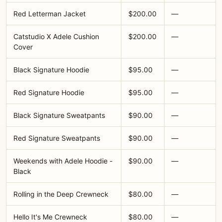
Red Letterman Jacket
$200.00
—
Catstudio X Adele Cushion
$200.00
—
Cover
Black Signature Hoodie
$95.00
—
Red Signature Hoodie
$95.00
—
Black Signature Sweatpants
$90.00
—
Red Signature Sweatpants
$90.00
—
Weekends with Adele Hoodie -
$90.00
—
Black
Rolling in the Deep Crewneck
$80.00
—
Hello It's Me Crewneck
$80.00
—