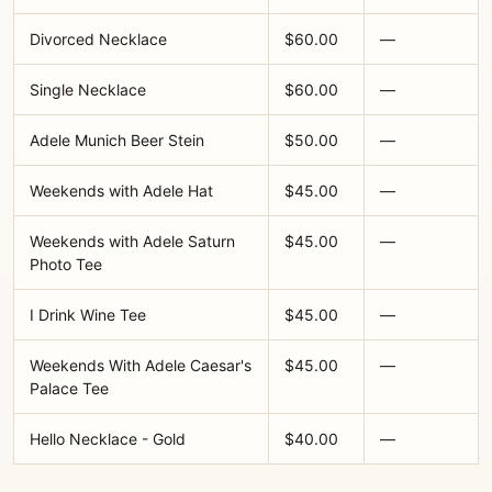
Divorced Necklace
$60.00
—
Single Necklace
$60.00
—
Adele Munich Beer Stein
$50.00
—
Weekends with Adele Hat
$45.00
—
Weekends with Adele Saturn
$45.00
—
Photo Tee
I Drink Wine Tee
$45.00
—
Weekends With Adele Caesar's
$45.00
—
Palace Tee
Hello Necklace - Gold
$40.00
—