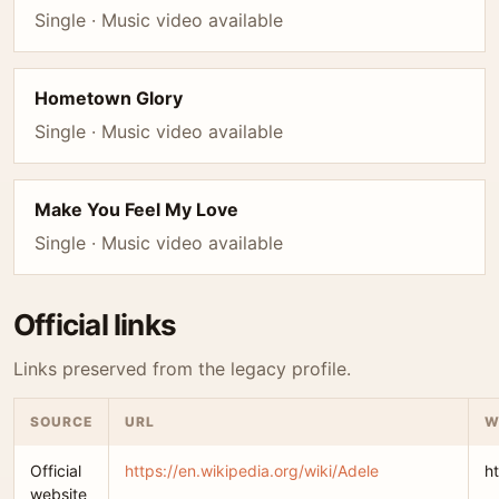
Single · Music video available
Hometown Glory
Single · Music video available
Make You Feel My Love
Single · Music video available
Official links
Links preserved from the legacy profile.
SOURCE
URL
W
Official
https://en.wikipedia.org/wiki/Adele
h
website