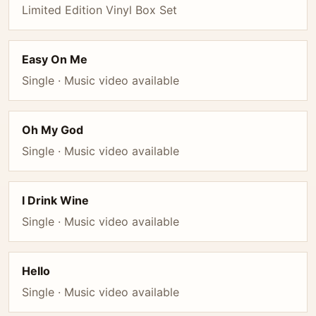
Limited Edition Vinyl Box Set
Easy On Me
Single · Music video available
Oh My God
Single · Music video available
I Drink Wine
Single · Music video available
Hello
Single · Music video available