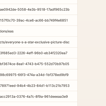
com/ae0942de-5058-4e3b-9518-17adf965c23b
om/157f0c70-39ac-4ce6-ac66-bb749f4e6851
tions/eas
cts/everyone-s-a-star-exclusive-picture-disc
om/3f685ed3-2226-4eff-96b0-eb34f2320ea7
com/bf3674ce-8ea1-4743-b475-552d70b97b05
com/98c69975-66f3-474a-a34d-1bf378ed9bf9
com/78971eed-94b4-4b23-84d1-b113c21b7953
om/acc2913a-0376-4a7c-8f9a-961deeeaa3e9