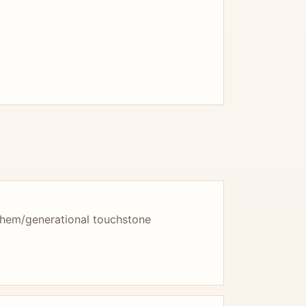
them/generational touchstone