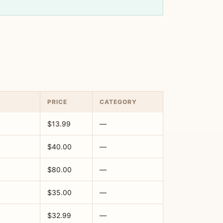
PRICE
CATEGORY
$13.99
—
$40.00
—
$80.00
—
$35.00
—
$32.99
—