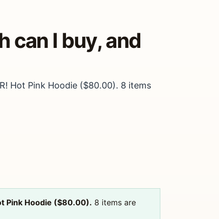
 can I buy, and
R! Hot Pink Hoodie ($80.00). 8 items
t Pink Hoodie ($80.00).
8 items are