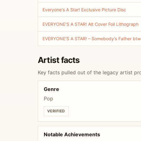
Everyone's A Star! Exclusive Picture Disc
EVERYONE'S A STAR! Alt Cover Foil Lithograph
EVERYONE'S A STAR! – Somebody's Father btw E
Artist facts
Key facts pulled out of the legacy artist pro
Genre
Pop
VERIFIED
Notable Achievements