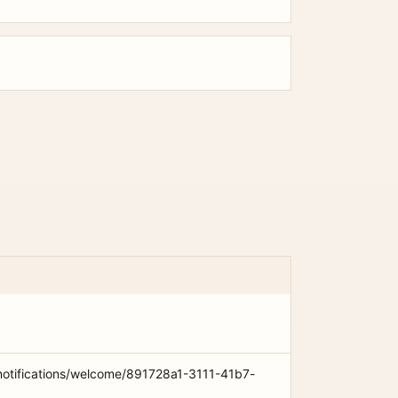
notifications/welcome/891728a1-3111-41b7-