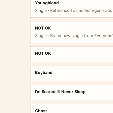
Youngblood
Single · Referenced as anthem/generatio
NOT OK
Single · Brand new single from Everyone'
NOT OK
Boyband
I'm Scared I'll Never Sleep
Ghost