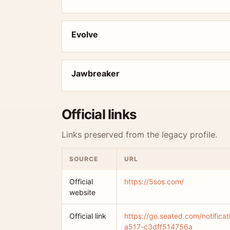
Evolve
Jawbreaker
Official links
Links preserved from the legacy profile.
SOURCE
URL
Official
https://5sos.com/
website
Official link
https://go.seated.com/notific
a517-c3dff514756a