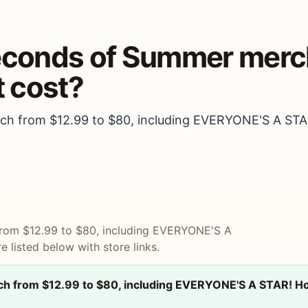
Seconds of Summer merch
 cost?
rch from $12.99 to $80, including EVERYONE'S A STA
 from $12.99 to $80, including EVERYONE'S A
 listed below with store links.
rch from $12.99 to $80, including EVERYONE'S A STAR! Ho