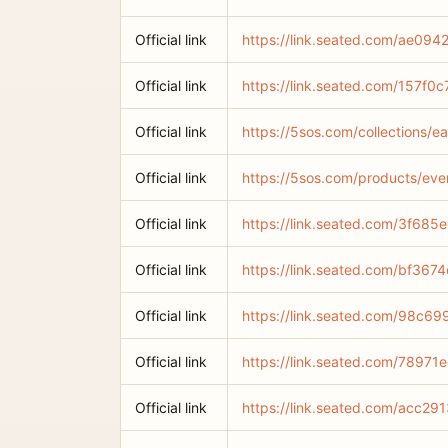
Official link
https://link.seated.com/ae0
Official link
https://link.seated.com/157
Official link
https://5sos.com/collections/e
Official link
https://5sos.com/products/ever
Official link
https://link.seated.com/3f68
Official link
https://link.seated.com/bf3
Official link
https://link.seated.com/98c
Official link
https://link.seated.com/789
Official link
https://link.seated.com/acc