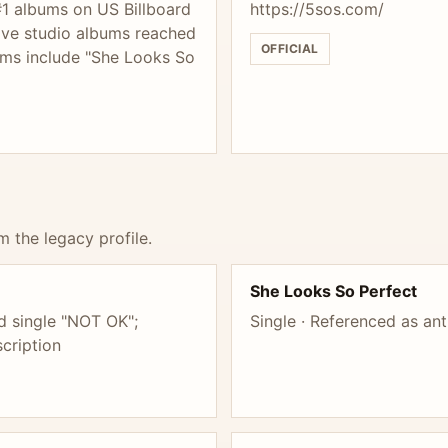
#1 albums on US Billboard
https://5sos.com/
five studio albums reached
OFFICIAL
hems include "She Looks So
m the legacy profile.
She Looks So Perfect
d single "NOT OK";
Single · Referenced as an
cription