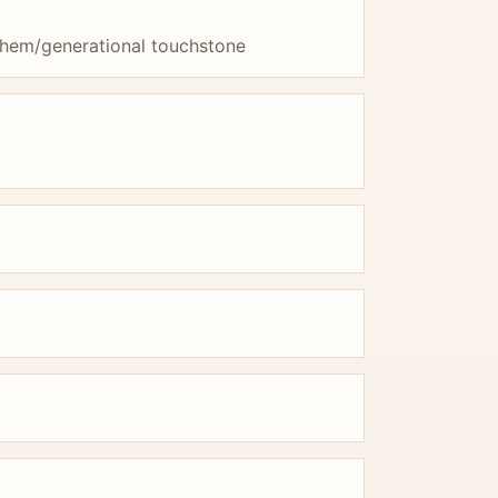
them/generational touchstone