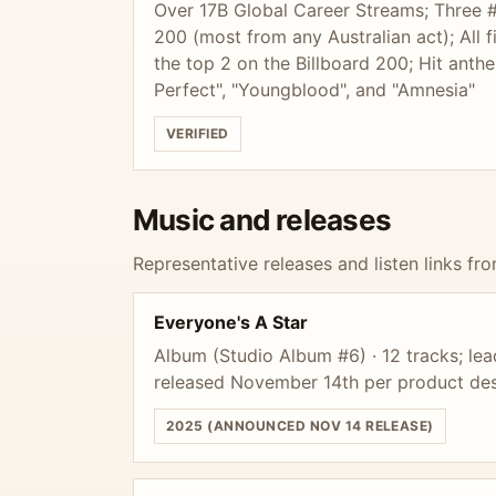
Over 17B Global Career Streams; Three 
200 (most from any Australian act); All 
the top 2 on the Billboard 200; Hit ant
Perfect", "Youngblood", and "Amnesia"
VERIFIED
Music and releases
Representative releases and listen links fro
Everyone's A Star
Album (Studio Album #6) · 12 tracks; lea
released November 14th per product des
2025 (ANNOUNCED NOV 14 RELEASE)