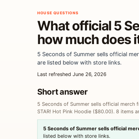
HOUSE QUESTIONS
What official 5 
how much does it
5 Seconds of Summer sells official me
are listed below with store links.
Last refreshed June 26, 2026
Short answer
5 Seconds of Summer sells official merch
STAR! Hot Pink Hoodie ($80.00). 8 items are
5 Seconds of Summer sells official me
listed below with store links.