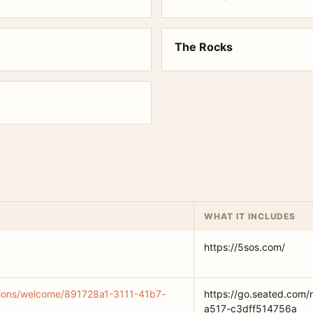
The Rocks
WHAT IT INCLUDES
https://5sos.com/
ations/welcome/891728a1-3111-41b7-
https://go.seated.com/
a517-c3dff514756a