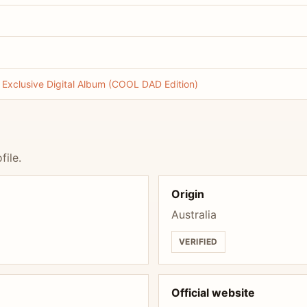
xclusive Digital Album (COOL DAD Edition)
file.
Origin
Australia
VERIFIED
Official website