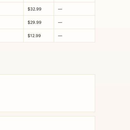
$32.99
—
$29.99
—
$12.99
—