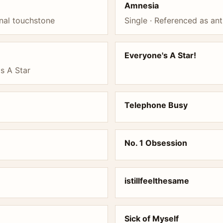
Amnesia
nal touchstone
Single · Referenced as an
Everyone's A Star!
s A Star
Telephone Busy
No. 1 Obsession
istillfeelthesame
Sick of Myself