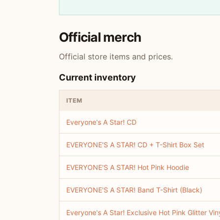
Official merch
Official store items and prices.
Current inventory
ITEM
Everyone's A Star! CD
EVERYONE'S A STAR! CD + T-Shirt Box Set
EVERYONE'S A STAR! Hot Pink Hoodie
EVERYONE'S A STAR! Band T-Shirt (Black)
Everyone's A Star! Exclusive Hot Pink Glitter Vin