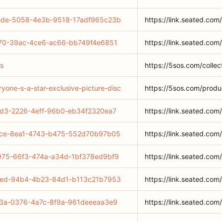
942de-5058-4e3b-9518-17adf965c23b
https://link.seated.
f0c70-39ac-4ce6-ac66-bb749f4e6851
https://link.seated.c
as
https://5sos.com/collec
yone-s-a-star-exclusive-picture-disc
https://5sos.com/produ
5ed3-2226-4eff-96b0-eb34f2320ea7
https://link.seated.c
674ce-8ea1-4743-b475-552d70b97b05
https://link.seated.
69975-66f3-474a-a34d-1bf378ed9bf9
https://link.seated.
71eed-94b4-4b23-84d1-b113c21b7953
https://link.seated.
2913a-0376-4a7c-8f9a-961deeeaa3e9
https://link.seated.c